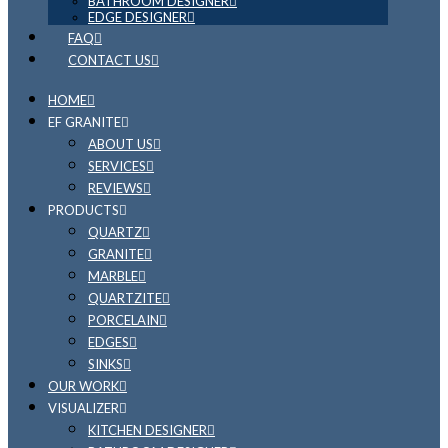
BATHROOM DESIGNER
EDGE DESIGNER
FAQ
CONTACT US
HOME
EF GRANITE
ABOUT US
SERVICES
REVIEWS
PRODUCTS
QUARTZ
GRANITE
MARBLE
QUARTZITE
PORCELAIN
EDGES
SINKS
OUR WORK
VISUALIZER
KITCHEN DESIGNER