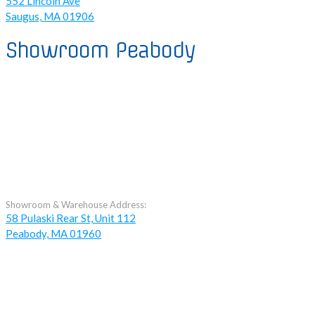
552 Lincoln Ave
Saugus, MA 01906
Showroom Peabody
Showroom & Warehouse Address:
58 Pulaski Rear St, Unit 112
Peabody, MA 01960