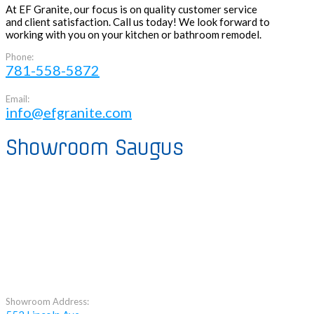
At EF Granite, our focus is on quality customer service
and client satisfaction. Call us today! We look forward to
working with you on your kitchen or bathroom remodel.
Phone:
781-558-5872
Email:
info@efgranite.com
Showroom Saugus
Showroom Address: