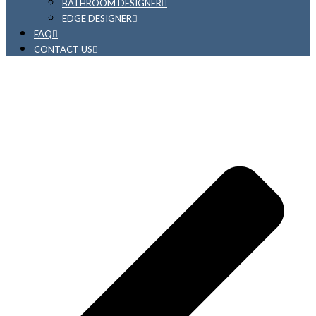
BATHROOM DESIGNER
EDGE DESIGNER
FAQ
CONTACT US