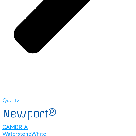
Quartz
Newport®
CAMBRIA
Waterstone
White