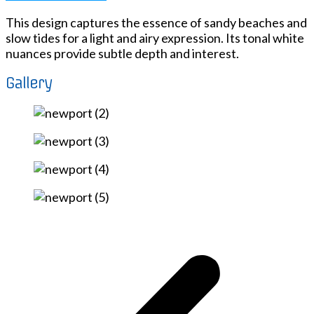
This design captures the essence of sandy beaches and
slow tides for a light and airy expression. Its tonal white
nuances provide subtle depth and interest.
Gallery