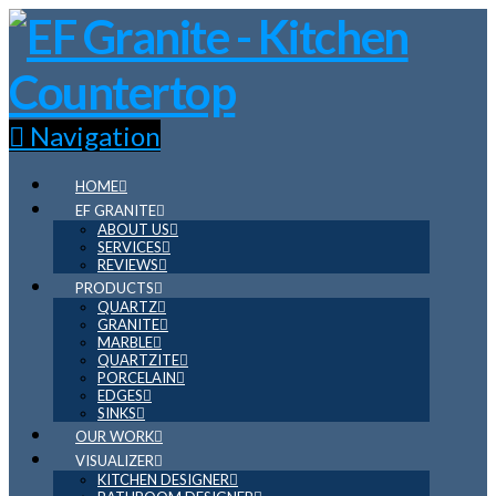
Navigation
HOME
EF GRANITE
ABOUT US
SERVICES
REVIEWS
PRODUCTS
QUARTZ
GRANITE
MARBLE
QUARTZITE
PORCELAIN
EDGES
SINKS
OUR WORK
VISUALIZER
KITCHEN DESIGNER