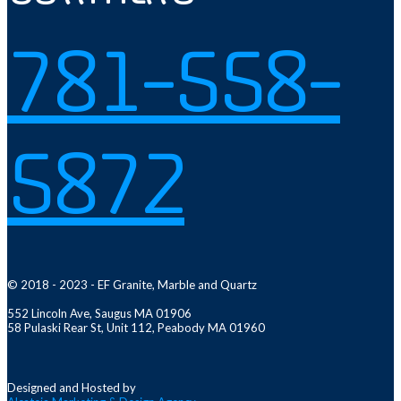
781-558-
5872
© 2018 - 2023 - EF Granite, Marble and Quartz
552 Lincoln Ave, Saugus MA 01906
58 Pulaski Rear St, Unit 112, Peabody MA 01960
Designed and Hosted by