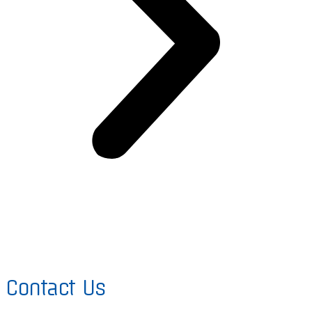
Contact Us