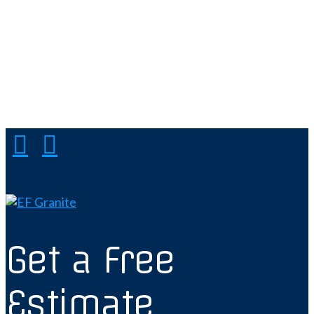
Get a Free
Estimate