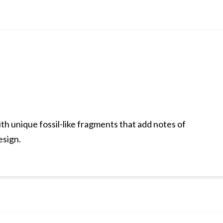
h unique fossil-like fragments that add notes of
esign.