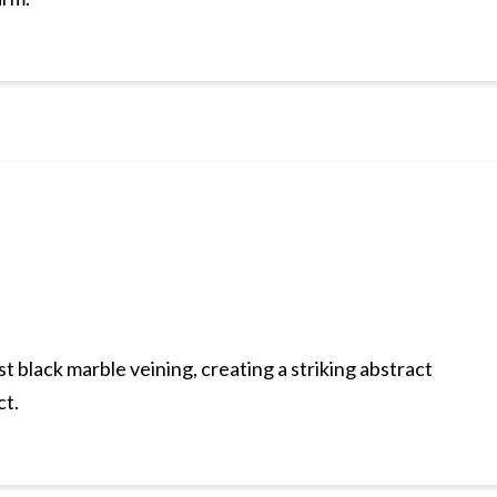
t black marble veining, creating a striking abstract
ct.