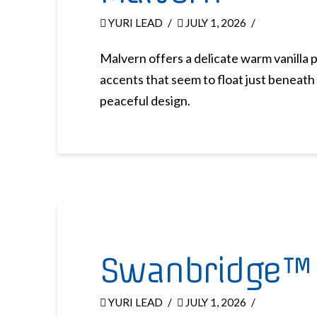
YURI LEAD
JULY 1, 2026
Malvern offers a delicate warm vanilla 
accents that seem to float just beneath 
peaceful design.
Swanbridge™
YURI LEAD
JULY 1, 2026