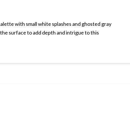
palette with small white splashes and ghosted gray
the surface to add depth and intrigue to this