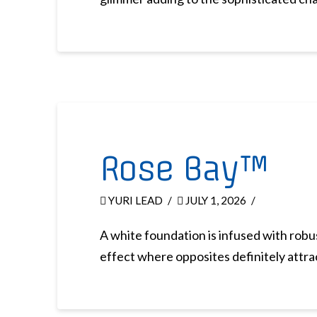
Rose Bay™
YURI LEAD
JULY 1, 2026
A white foundation is infused with robus
effect where opposites definitely attra