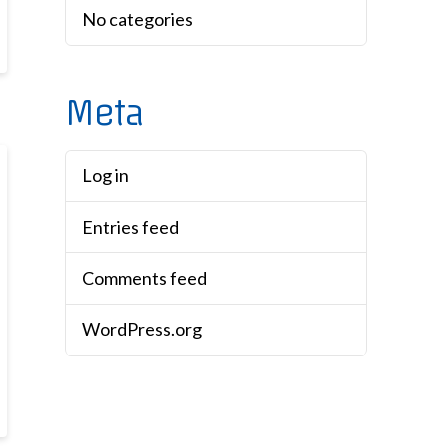
No categories
Meta
Log in
Entries feed
Comments feed
WordPress.org