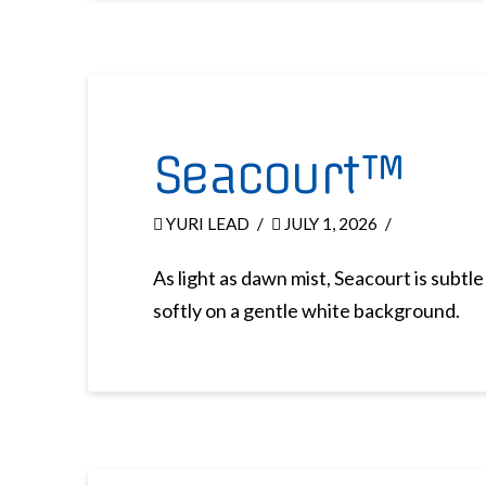
Seacourt™
YURI LEAD
JULY 1, 2026
As light as dawn mist, Seacourt is subtl
softly on a gentle white background.