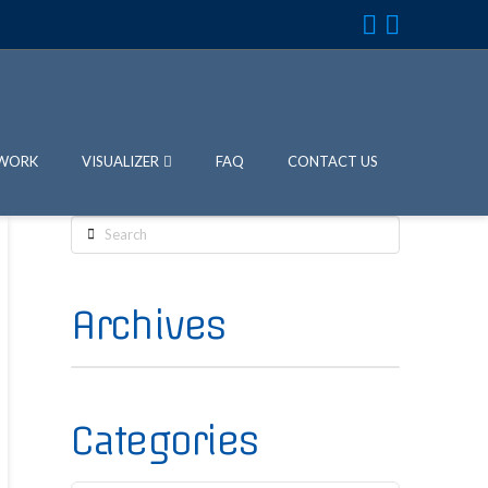
WORK
VISUALIZER
FAQ
CONTACT US
Search
Archives
Categories