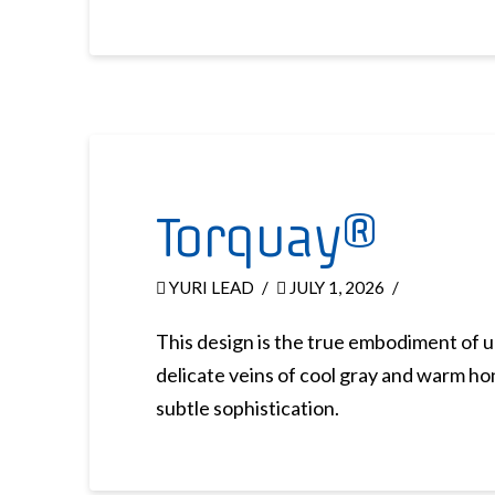
Torquay®
YURI LEAD
JULY 1, 2026
This design is the true embodiment of 
delicate veins of cool gray and warm hon
subtle sophistication.