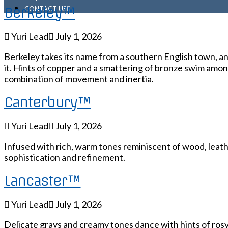
Berkeley™
CONTACT US
Yuri Lead
July 1, 2026
Berkeley takes its name from a southern English town, and
it. Hints of copper and a smattering of bronze swim among
combination of movement and inertia.
Canterbury™
Yuri Lead
July 1, 2026
Infused with rich, warm tones reminiscent of wood, leath
sophistication and refinement.
Lancaster™
Yuri Lead
July 1, 2026
Delicate grays and creamy tones dance with hints of rosy 