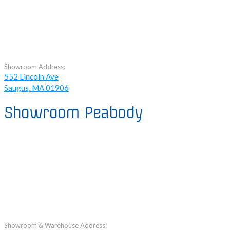
Showroom Address:
552 Lincoln Ave
Saugus, MA 01906
Showroom Peabody
Showroom & Warehouse Address: