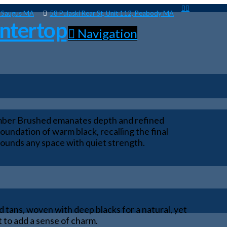
, Saugus MA
58 Pulaski Rear St, Unit 112, Peabody MA
Navigation
 Ember Brushed emanates depth and refined
oundation of warm black, recalling the final
grounds any space with quiet strength.
nd tans, woven with deep blacks for a natural, yet
 to add a sense of charm.