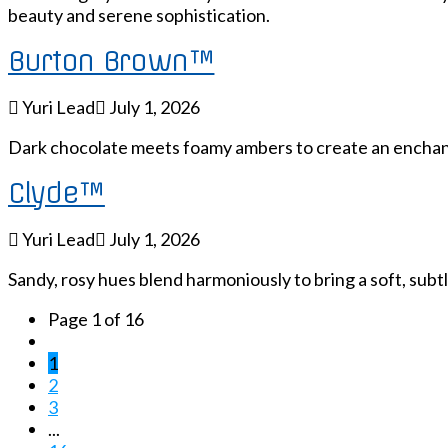
beauty and serene sophistication.
Burton Brown™
Yuri Lead
July 1, 2026
Dark chocolate meets foamy ambers to create an enchant
Clyde™
Yuri Lead
July 1, 2026
Sandy, rosy hues blend harmoniously to bring a soft, subtl
Page 1 of 16
1
2
3
...