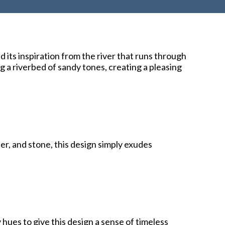
 its inspiration from the river that runs through
 a riverbed of sandy tones, creating a pleasing
er, and stone, this design simply exudes
hues to give this design a sense of timeless