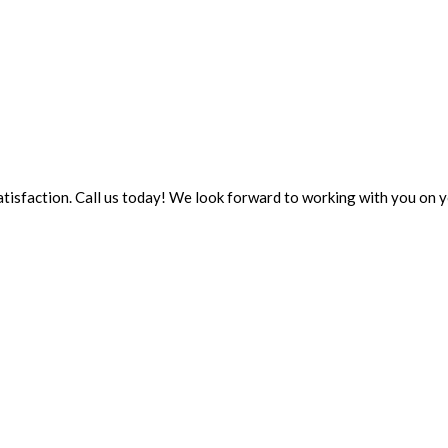
 satisfaction. Call us today! We look forward to working with you on