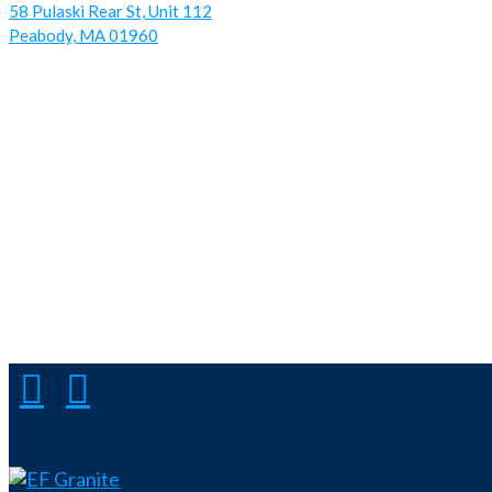
58 Pulaski Rear St, Unit 112
Peabody, MA 01960