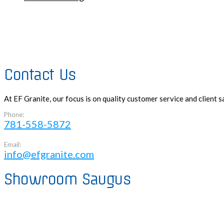
Contact Us
At EF Granite, our focus is on quality customer service and client
Phone:
781-558-5872
Email:
info@efgranite.com
Showroom Saugus