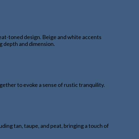
eat-toned design. Beige and white accents
ing depth and dimension.
ther to evoke a sense of rustic tranquility.
luding tan, taupe, and peat, bringing a touch of