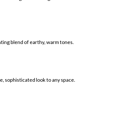
ing blend of earthy, warm tones.
e, sophisticated look to any space.