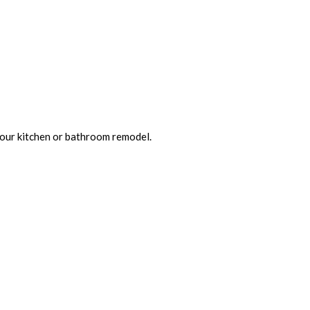
 your kitchen or bathroom remodel.