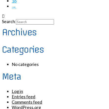
16
→
Search
Archives
Categories
No categories
Meta
Log in
Entries feed
Comments feed
WordPress.org