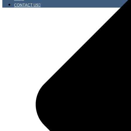
CONTACT US