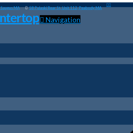
, Saugus MA
58 Pulaski Rear St, Unit 112, Peabody MA
Navigation