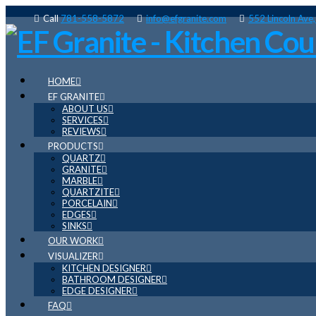
Call
781-558-5872
info@efgranite.com
552 Lincoln Ave
HOME
EF GRANITE
ABOUT US
SERVICES
REVIEWS
PRODUCTS
QUARTZ
GRANITE
MARBLE
QUARTZITE
PORCELAIN
EDGES
SINKS
OUR WORK
VISUALIZER
KITCHEN DESIGNER
BATHROOM DESIGNER
EDGE DESIGNER
FAQ