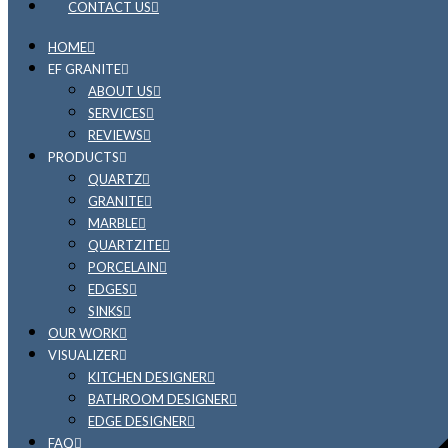
CONTACT US
HOME
EF GRANITE
ABOUT US
SERVICES
REVIEWS
PRODUCTS
QUARTZ
GRANITE
MARBLE
QUARTZITE
PORCELAIN
EDGES
SINKS
OUR WORK
VISUALIZER
KITCHEN DESIGNER
BATHROOM DESIGNER
EDGE DESIGNER
FAQ