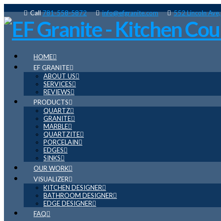
Call
781-558-5872
info@efgranite.com
552 Lincoln Ave
HOME
EF GRANITE
ABOUT US
SERVICES
REVIEWS
PRODUCTS
QUARTZ
GRANITE
MARBLE
QUARTZITE
PORCELAIN
EDGES
SINKS
OUR WORK
VISUALIZER
KITCHEN DESIGNER
BATHROOM DESIGNER
EDGE DESIGNER
FAQ