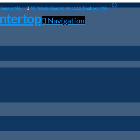
, Saugus MA
58 Pulaski Rear St, Unit 112, Peabody MA
Navigation