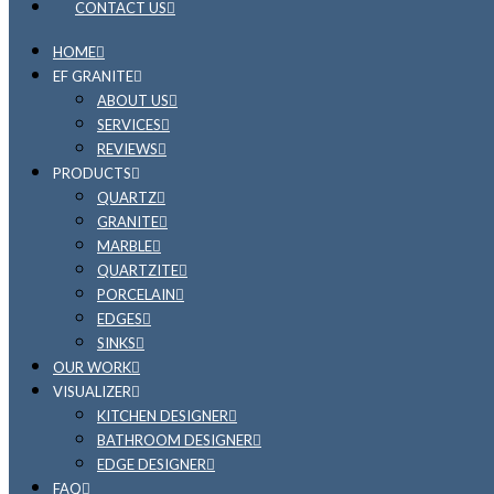
CONTACT US
HOME
EF GRANITE
ABOUT US
SERVICES
REVIEWS
PRODUCTS
QUARTZ
GRANITE
MARBLE
QUARTZITE
PORCELAIN
EDGES
SINKS
OUR WORK
VISUALIZER
KITCHEN DESIGNER
BATHROOM DESIGNER
EDGE DESIGNER
FAQ