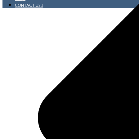
CONTACT US