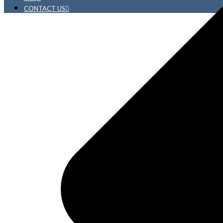
CONTACT US