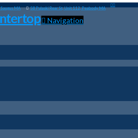
, Saugus MA
58 Pulaski Rear St, Unit 112, Peabody MA
Navigation