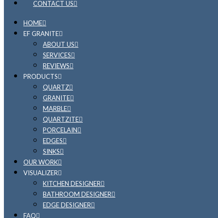
CONTACT US
HOME
EF GRANITE
ABOUT US
SERVICES
REVIEWS
PRODUCTS
QUARTZ
GRANITE
MARBLE
QUARTZITE
PORCELAIN
EDGES
SINKS
OUR WORK
VISUALIZER
KITCHEN DESIGNER
BATHROOM DESIGNER
EDGE DESIGNER
FAQ