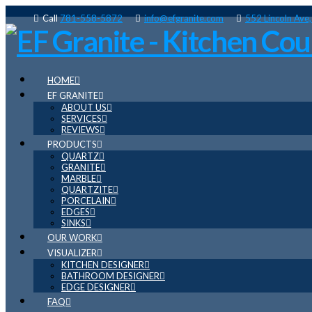
Call
781-558-5872
info@efgranite.com
552 Lincoln Ave
HOME
EF GRANITE
ABOUT US
SERVICES
REVIEWS
PRODUCTS
QUARTZ
GRANITE
MARBLE
QUARTZITE
PORCELAIN
EDGES
SINKS
OUR WORK
VISUALIZER
KITCHEN DESIGNER
BATHROOM DESIGNER
EDGE DESIGNER
FAQ