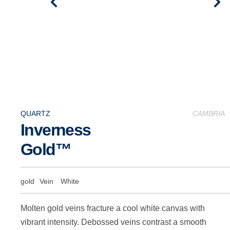
QUARTZ
CAMBRIA
Inverness
Gold™
gold
Vein
White
Molten gold veins fracture a cool white canvas with
vibrant intensity. Debossed veins contrast a smooth