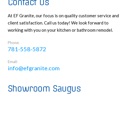
Contact Us
At EF Granite, our focus is on quality customer service and
client satisfaction. Call us today! We look forward to
working with you on your kitchen or bathroom remodel.
Phone:
781-558-5872
Email:
info@efgranite.com
Showroom Saugus