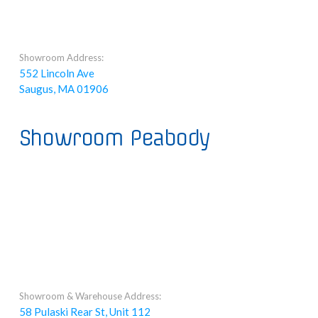
Showroom Address:
552 Lincoln Ave
Saugus, MA 01906
Showroom Peabody
Showroom & Warehouse Address:
58 Pulaski Rear St, Unit 112