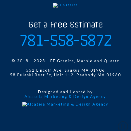
Get a Free Estimate
781-558-5872
© 2018 - 2023 - EF Granite, Marble and Quartz
552 Lincoln Ave, Saugus MA 01906
58 Pulaski Rear St, Unit 112, Peabody MA 01960
Designed and Hosted by
Alcateia Marketing & Design Agency