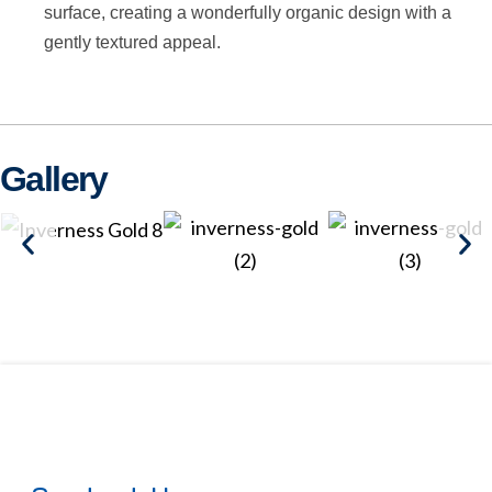
surface, creating a wonderfully organic design with a
gently textured appeal.
Gallery