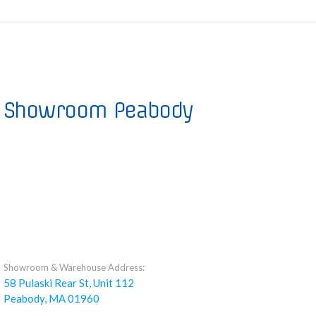
Showroom Peabody
Showroom & Warehouse Address:
58 Pulaski Rear St, Unit 112
Peabody, MA 01960