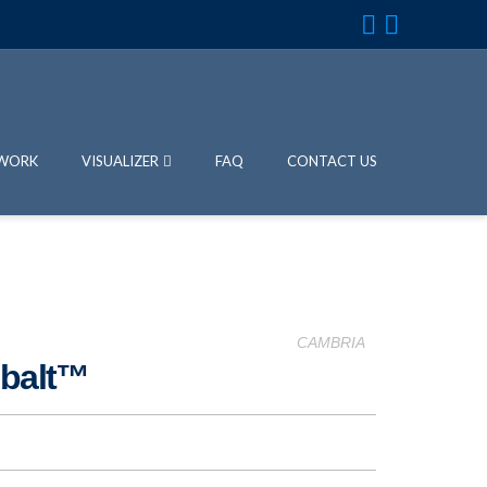
WORK
VISUALIZER
FAQ
CONTACT US
CAMBRIA
obalt™