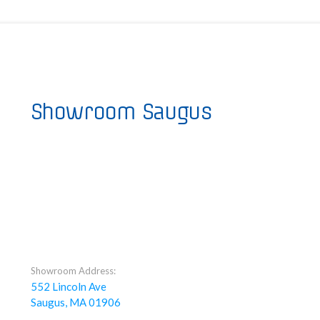
Showroom Saugus
Showroom Address:
552 Lincoln Ave
Saugus, MA 01906