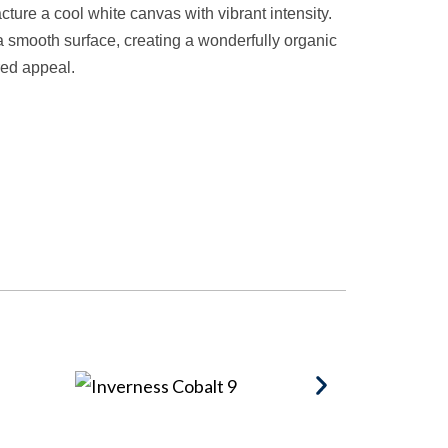
ture a cool white canvas with vibrant intensity.
 smooth surface, creating a wonderfully organic
red appeal.