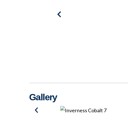
Gallery