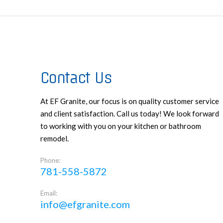
Contact Us
At EF Granite, our focus is on quality customer service
and client satisfaction. Call us today! We look forward
to working with you on your kitchen or bathroom
remodel.
Phone:
781-558-5872
Email:
info@efgranite.com