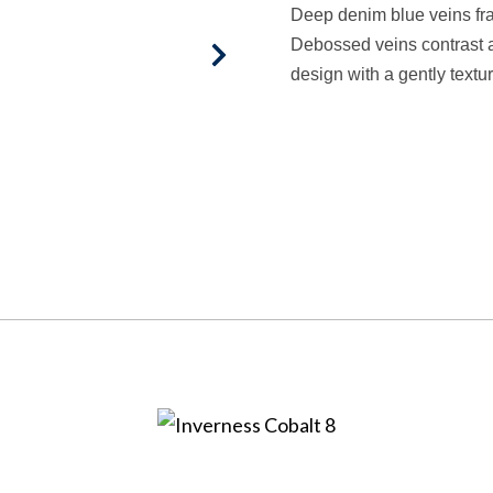
Deep denim blue veins frac
Debossed veins contrast a
design with a gently textu