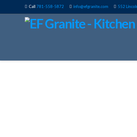
Call
781-558-5872
info@efgranite.com
552 Lincol