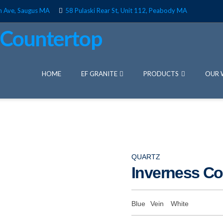
n Ave, Saugus MA
58 Pulaski Rear St, Unit 112, Peabody MA
HOME
EF GRANITE
PRODUCTS
OUR 
QUARTZ
Inverness C
Blue
Vein
White