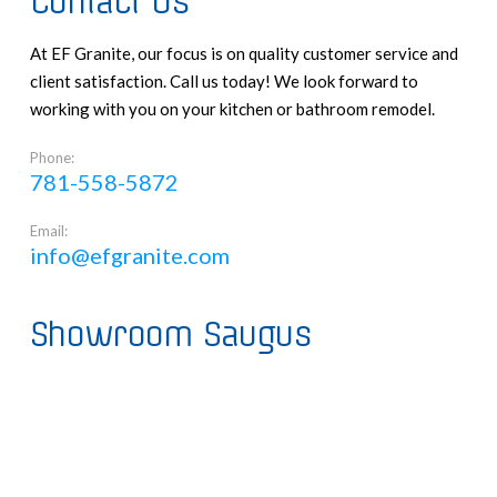
Contact Us
At EF Granite, our focus is on quality customer service and
client satisfaction. Call us today! We look forward to
working with you on your kitchen or bathroom remodel.
Phone:
781-558-5872
Email:
info@efgranite.com
Showroom Saugus