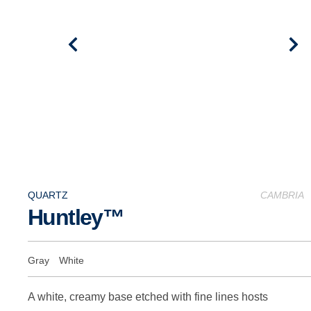
QUARTZ
CAMBRIA
Huntley™
Gray
White
A white, creamy base etched with fine lines hosts