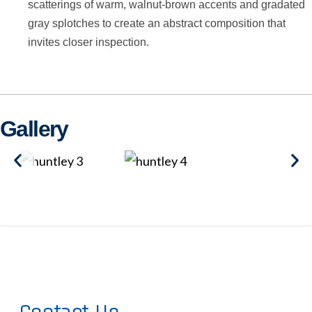
scatterings of warm, walnut-brown accents and gradated
gray splotches to create an abstract composition that
invites closer inspection.
Gallery