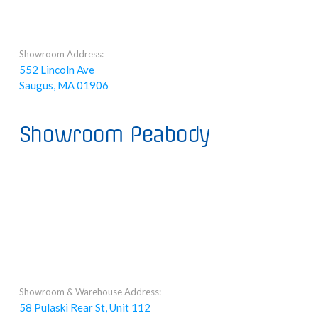
Showroom Address:
552 Lincoln Ave
Saugus, MA 01906
Showroom Peabody
Showroom & Warehouse Address:
58 Pulaski Rear St, Unit 112