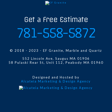
Get a Free Estimate
781-558-5872
© 2018 - 2023 - EF Granite, Marble and Quartz
552 Lincoln Ave, Saugus MA 01906
58 Pulaski Rear St, Unit 112, Peabody MA 01960
Designed and Hosted by
Alcateia Marketing & Design Agency