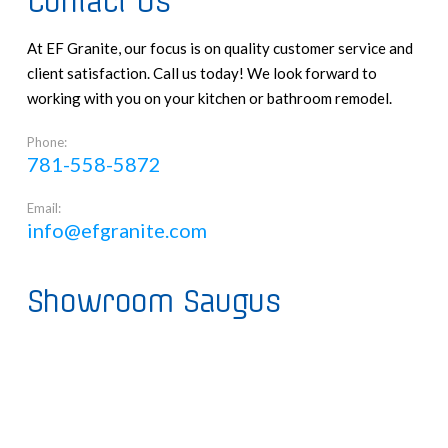
Contact Us
At EF Granite, our focus is on quality customer service and
client satisfaction. Call us today! We look forward to
working with you on your kitchen or bathroom remodel.
Phone:
781-558-5872
Email:
info@efgranite.com
Showroom Saugus