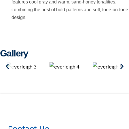
features cool gray and warm, sand-honey tonalities,
combining the best of bold patterns and soft, tone-on-tone
design.
Gallery