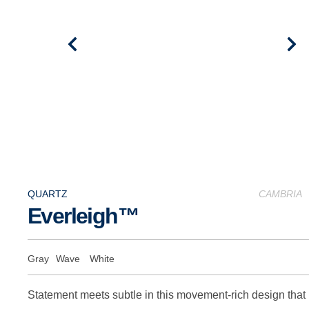
QUARTZ
CAMBRIA
Everleigh™
Gray
Wave
White
Statement meets subtle in this movement-rich design that