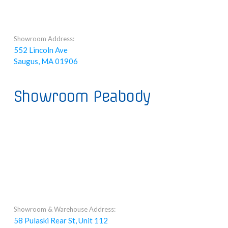
Showroom Address:
552 Lincoln Ave
Saugus, MA 01906
Showroom Peabody
Showroom & Warehouse Address:
58 Pulaski Rear St, Unit 112