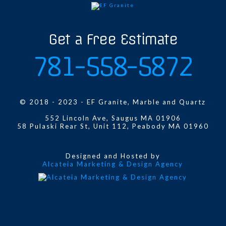
Get a Free Estimate
781-558-5872
© 2018 - 2023 - EF Granite, Marble and Quartz
552 Lincoln Ave, Saugus MA 01906
58 Pulaski Rear St, Unit 112, Peabody MA 01960
Designed and Hosted by
Alcateia Marketing & Design Agency