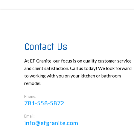
Contact Us
At EF Granite, our focus is on quality customer service
and client satisfaction. Call us today! We look forward
to working with you on your kitchen or bathroom
remodel.
Phone:
781-558-5872
Email:
info@efgranite.com