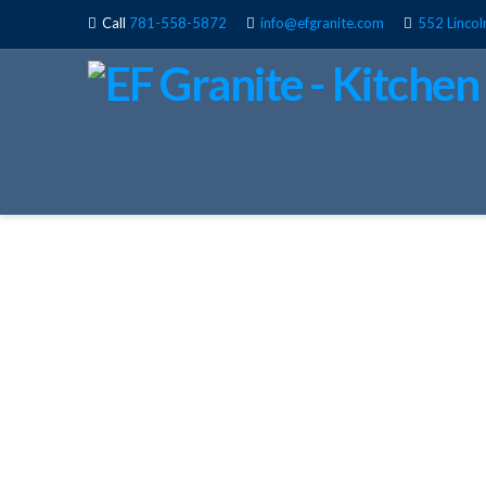
Call
781-558-5872
info@efgranite.com
552 Lincol