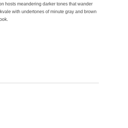
ion hosts meandering darker tones that wander
okvale with undertones of minute gray and brown
look.