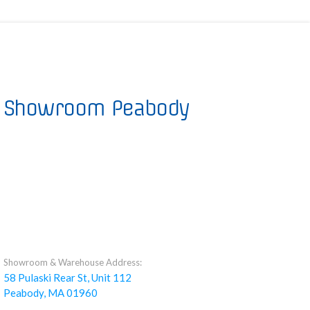
Showroom Peabody
Showroom & Warehouse Address:
58 Pulaski Rear St, Unit 112
Peabody, MA 01960