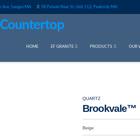
n Ave, Saugus MA
58 Pulaski Rear St, Unit 112, Peabody MA
HOME
EF GRANITE
PRODUCTS
OUR 
QUARTZ
Brookvale™
Beige