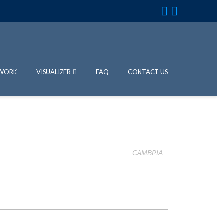
WORK
VISUALIZER
FAQ
CONTACT US
CAMBRIA