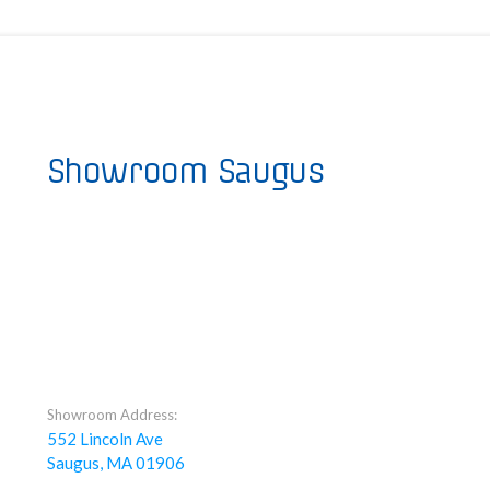
Showroom Saugus
Showroom Address:
552 Lincoln Ave
Saugus, MA 01906