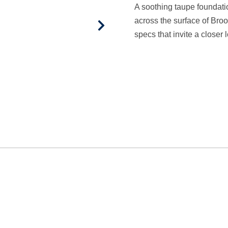
A soothing taupe foundat
across the surface of Bro
specs that invite a closer 