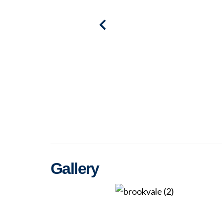
Gallery