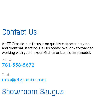
Contact Us
At EF Granite, our focus is on quality customer service
and client satisfaction. Call us today! We look forward to
working with you on your kitchen or bathroom remodel.
Phone:
781-558-5872
Email:
info@efgranite.com
Showroom Saugus