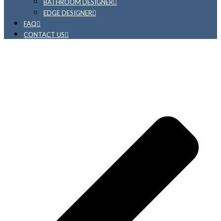
BATHROOM DESIGNER
EDGE DESIGNER
FAQ
CONTACT US