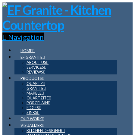
Navigation
HOME
EF GRANITE
ABOUT US
SERVICES
REVIEWS
PRODUCTS
QUARTZ
GRANITE
MARBLE
QUARTZITE
PORCELAIN
EDGES
SINKS
OUR WORK
VISUALIZER
KITCHEN DESIGNER