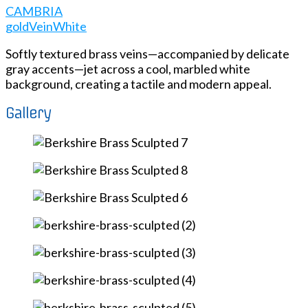
CAMBRIA
gold
Vein
White
Softly textured brass veins—accompanied by delicate
gray accents—jet across a cool, marbled white
background, creating a tactile and modern appeal.
Gallery