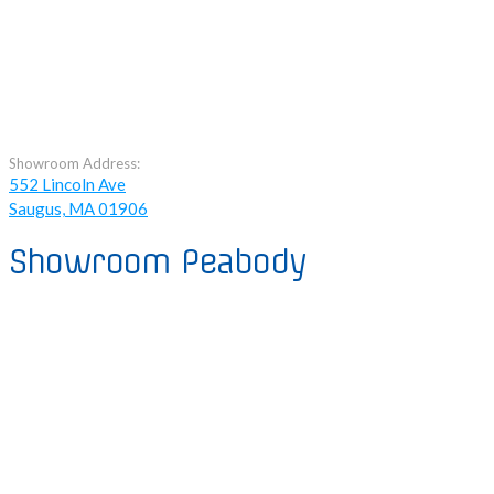
Showroom Address:
552 Lincoln Ave
Saugus, MA 01906
Showroom Peabody