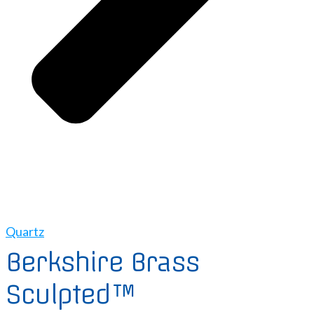
Quartz
Berkshire Brass
Sculpted™