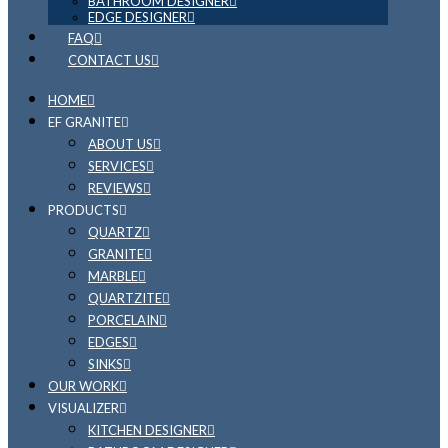
BATHROOM DESIGNER
EDGE DESIGNER
FAQ
CONTACT US
HOME
EF GRANITE
ABOUT US
SERVICES
REVIEWS
PRODUCTS
QUARTZ
GRANITE
MARBLE
QUARTZITE
PORCELAIN
EDGES
SINKS
OUR WORK
VISUALIZER
KITCHEN DESIGNER