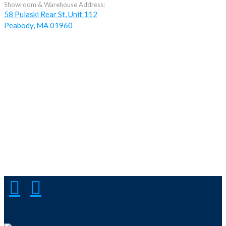
Showroom & Warehouse Address:
58 Pulaski Rear St, Unit 112
Peabody, MA 01960