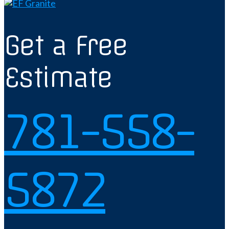
Get a Free
Estimate
781-558-
5872