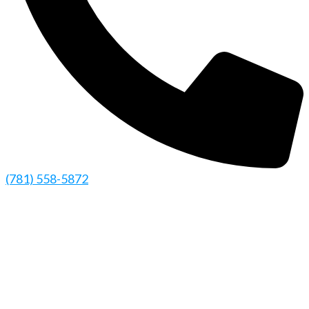
(781) 558-5872