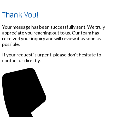
Thank You!
Your message has been successfully sent. We truly
appreciate you reaching out to us. Our team has
received your inquiry and will review it as soon as
possible.
If your request is urgent, please don’t hesitate to
contact us directly.