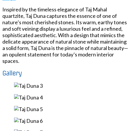
Inspired by the timeless elegance of Taj Mahal
quartzite, Taj Duna captures the essence of one of
nature’s most cherished stones. Its warm, earthy tones
and soft veining display a luxurious feel and a refined,
sophisticated aesthetic. With a design that mimics the
delicate appearance of natural stone while maintaining
a solid form, Taj Duna is the pinnacle of natural beauty—
an opulent statement for today’s modern interior
spaces.
Gallery