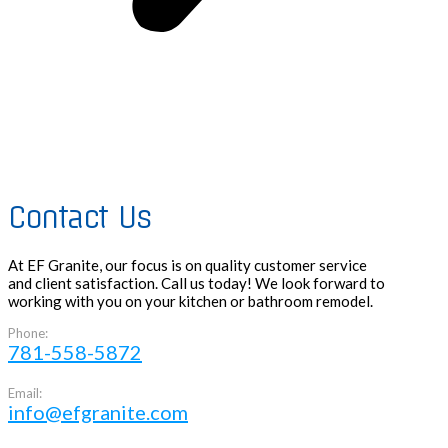
Contact Us
At EF Granite, our focus is on quality customer service
and client satisfaction. Call us today! We look forward to
working with you on your kitchen or bathroom remodel.
Phone:
781-558-5872
Email:
info@efgranite.com