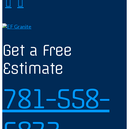
Get a Free
Estimate
781-558-