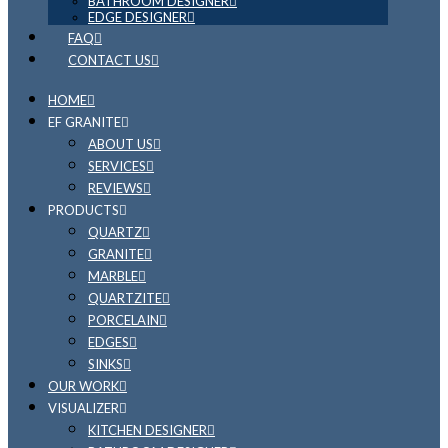
BATHROOM DESIGNER
EDGE DESIGNER
FAQ
CONTACT US
HOME
EF GRANITE
ABOUT US
SERVICES
REVIEWS
PRODUCTS
QUARTZ
GRANITE
MARBLE
QUARTZITE
PORCELAIN
EDGES
SINKS
OUR WORK
VISUALIZER
KITCHEN DESIGNER