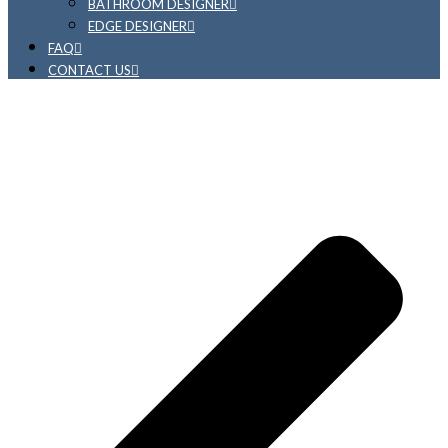
BATHROOM DESIGNER
EDGE DESIGNER
FAQ
CONTACT US