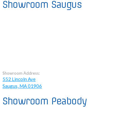
Showroom Saugus
Showroom Address:
552 Lincoln Ave
Saugus, MA 01906
Showroom Peabody