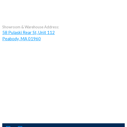
Showroom & Warehouse Address:
58 Pulaski Rear St, Unit 112
Peabody, MA 01960