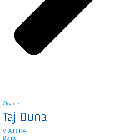
Quartz
Taj Duna
VIATERA
Beige