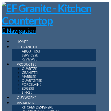
Navigation
HOME
EF GRANITE
ABOUT US
SERVICES
REVIEWS
PRODUCTS
QUARTZ
GRANITE
MARBLE
QUARTZITE
PORCELAIN
EDGES
SINKS
OUR WORK
VISUALIZER
KITCHEN DESIGNER