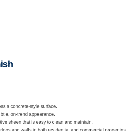
ish
oss a concrete-style surface.
btle, on-trend appearance.
tive sheen that is easy to clean and maintain.
tops and walls in both residential and commercial properties.