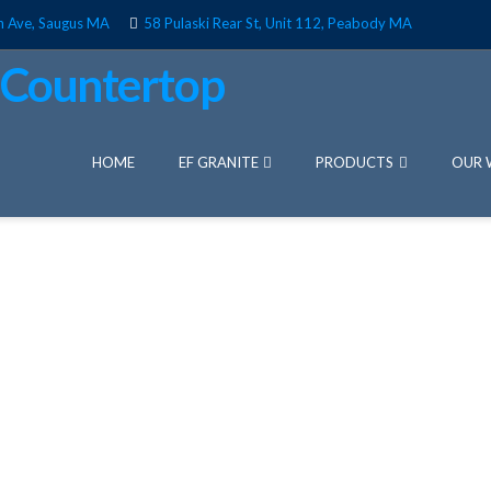
n Ave, Saugus MA
58 Pulaski Rear St, Unit 112, Peabody MA
HOME
EF GRANITE
PRODUCTS
OUR 