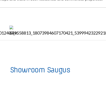
Showroom Saugus