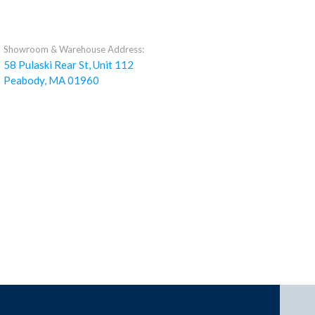
Showroom & Warehouse Address:
58 Pulaski Rear St, Unit 112
Peabody, MA 01960