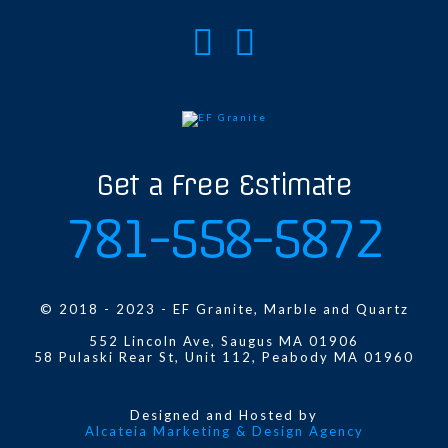
Get a Free Estimate
781-558-5872
© 2018 - 2023 - EF Granite, Marble and Quartz
552 Lincoln Ave, Saugus MA 01906
58 Pulaski Rear St, Unit 112, Peabody MA 01960
Designed and Hosted by
Alcateia Marketing & Design Agency