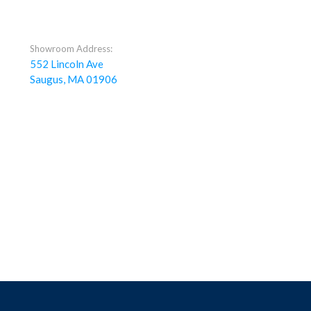
Showroom Address:
552 Lincoln Ave
Saugus, MA 01906