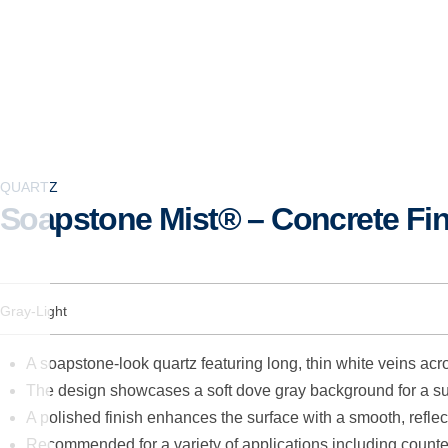
QUARTZ
Soapstone Mist® – Concrete Fin
Gray-Light
A soapstone-look quartz featuring long, thin white veins acr
The design showcases a soft dove gray background for a su
A polished finish enhances the surface with a smooth, reflec
Recommended for a variety of applications including counter