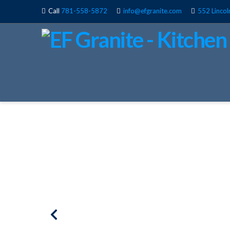
Call
781-558-5872
info@efgranite.com
552 Lincol