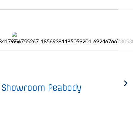
Showroom Peabody