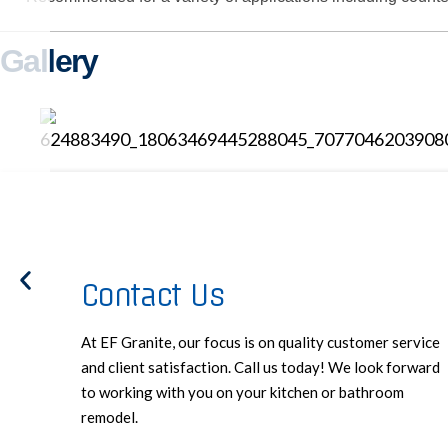
Gallery
Contact Us
At EF Granite, our focus is on quality customer service
and client satisfaction. Call us today! We look forward
to working with you on your kitchen or bathroom
remodel.