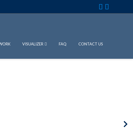
WORK
VISUALIZER
FAQ
CONTACT US