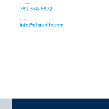
Phone:
781-558-5872
Email:
info@efgranite.com