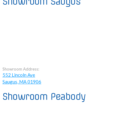
Showroom Saugus
Showroom Address:
552 Lincoln Ave
Saugus, MA 01906
Showroom Peabody