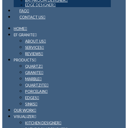
BATHROOM DESIGNER
EDGE DESIGNER
FAQ
CONTACT US
HOME
EF GRANITE
ABOUT US
SERVICES
REVIEWS
PRODUCTS
QUARTZ
GRANITE
MARBLE
QUARTZITE
PORCELAIN
EDGES
SINKS
OUR WORK
VISUALIZER
KITCHEN DESIGNER