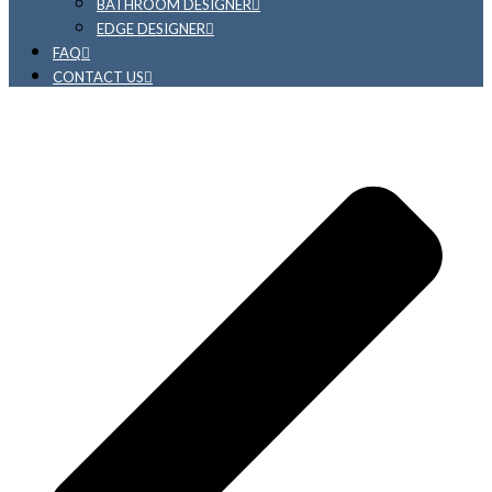
BATHROOM DESIGNER
EDGE DESIGNER
FAQ
CONTACT US