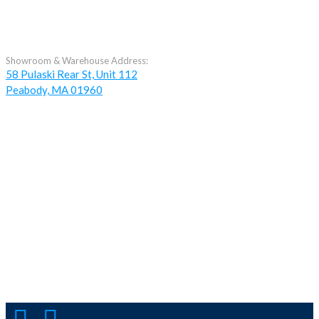
Showroom & Warehouse Address:
58 Pulaski Rear St, Unit 112
Peabody, MA 01960