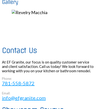
Gallery
Contact Us
At EF Granite, our focus is on quality customer service
and client satisfaction. Call us today! We look forward to
working with you on your kitchen or bathroom remodel.
Phone:
781-558-5872
Email:
info@efgranite.com