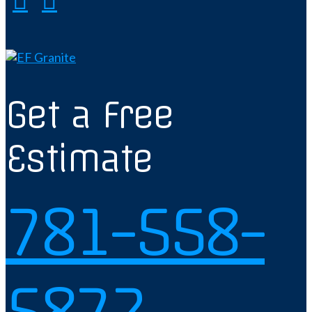
Get a Free
Estimate
781-558-
5872