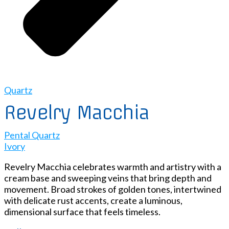
Quartz
Revelry Macchia
Pental Quartz
Ivory
Revelry Macchia celebrates warmth and artistry with a
cream base and sweeping veins that bring depth and
movement. Broad strokes of golden tones, intertwined
with delicate rust accents, create a luminous,
dimensional surface that feels timeless.