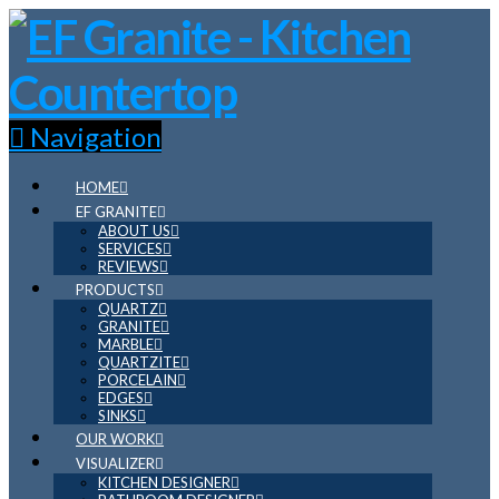
Navigation
HOME
EF GRANITE
ABOUT US
SERVICES
REVIEWS
PRODUCTS
QUARTZ
GRANITE
MARBLE
QUARTZITE
PORCELAIN
EDGES
SINKS
OUR WORK
VISUALIZER
KITCHEN DESIGNER