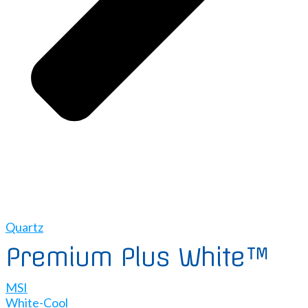
Quartz
Premium Plus White™
MSI
White-Cool