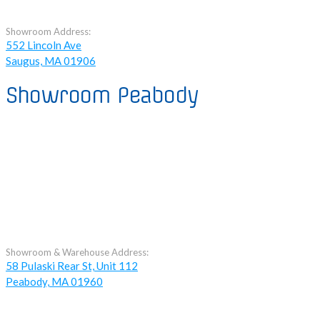
Showroom Address:
552 Lincoln Ave
Saugus, MA 01906
Showroom Peabody
Showroom & Warehouse Address:
58 Pulaski Rear St, Unit 112
Peabody, MA 01960