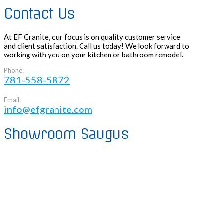
Contact Us
At EF Granite, our focus is on quality customer service
and client satisfaction. Call us today! We look forward to
working with you on your kitchen or bathroom remodel.
Phone:
781-558-5872
Email:
info@efgranite.com
Showroom Saugus