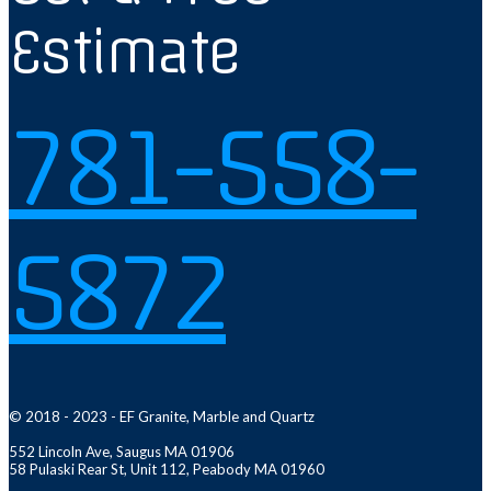
Estimate
781-558-
5872
© 2018 - 2023 - EF Granite, Marble and Quartz
552 Lincoln Ave, Saugus MA 01906
58 Pulaski Rear St, Unit 112, Peabody MA 01960