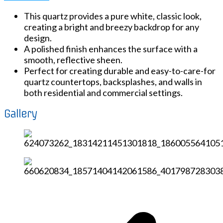
This quartz provides a pure white, classic look,
creating a bright and breezy backdrop for any
design.
A polished finish enhances the surface with a
smooth, reflective sheen.
Perfect for creating durable and easy-to-care-for
quartz countertops, backsplashes, and walls in
both residential and commercial settings.
Gallery