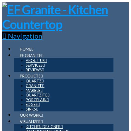
Navigation
HOME
EF GRANITE
ABOUT US
SERVICES
REVIEWS
PRODUCTS
QUARTZ
GRANITE
MARBLE
QUARTZITE
PORCELAIN
EDGES
SINKS
OUR WORK
VISUALIZER
KITCHEN DESIGNER