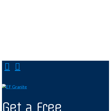
Get a Free