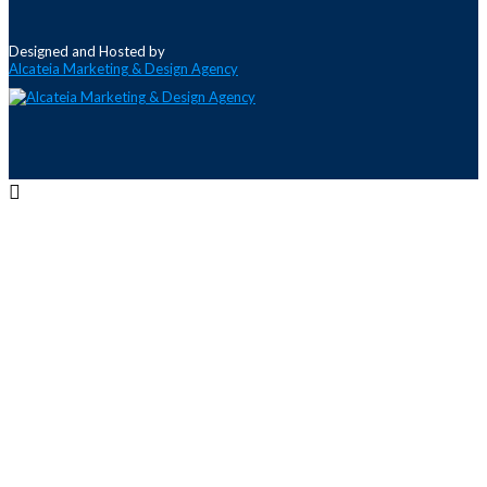
Designed and Hosted by
Alcateia Marketing & Design Agency