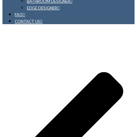
BATHROOM DESIGNER
EDGE DESIGNER
FAQ
CONTACT US