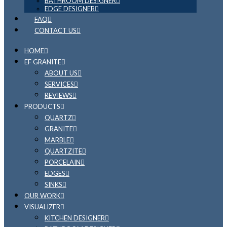
BATHROOM DESIGNER
EDGE DESIGNER
FAQ
CONTACT US
HOME
EF GRANITE
ABOUT US
SERVICES
REVIEWS
PRODUCTS
QUARTZ
GRANITE
MARBLE
QUARTZITE
PORCELAIN
EDGES
SINKS
OUR WORK
VISUALIZER
KITCHEN DESIGNER