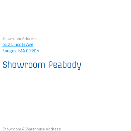
Showroom Address:
552 Lincoln Ave
Saugus, MA 01906
Showroom Peabody
Showroom & Warehouse Address: