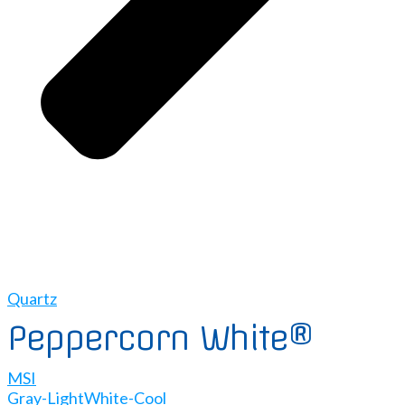
Quartz
Peppercorn White®
MSI
Gray-Light
White-Cool