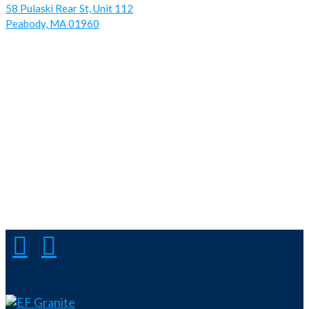
58 Pulaski Rear St, Unit 112
Peabody, MA 01960