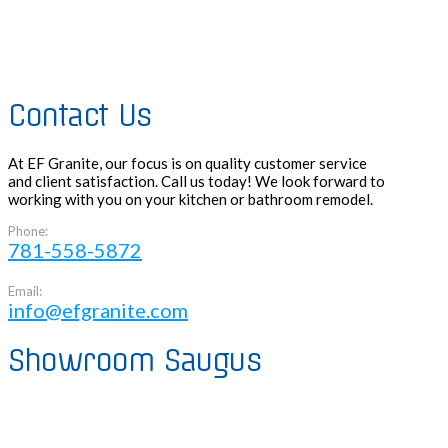
Contact Us
At EF Granite, our focus is on quality customer service
and client satisfaction. Call us today! We look forward to
working with you on your kitchen or bathroom remodel.
Phone:
781-558-5872
Email:
info@efgranite.com
Showroom Saugus