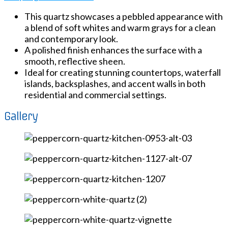
This quartz showcases a pebbled appearance with
a blend of soft whites and warm grays for a clean
and contemporary look.
A polished finish enhances the surface with a
smooth, reflective sheen.
Ideal for creating stunning countertops, waterfall
islands, backsplashes, and accent walls in both
residential and commercial settings.
Gallery