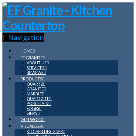
Navigation
HOME
EF GRANITE
ABOUT US
SERVICES
REVIEWS
PRODUCTS
QUARTZ
GRANITE
MARBLE
QUARTZITE
PORCELAIN
EDGES
SINKS
OUR WORK
VISUALIZER
KITCHEN DESIGNER