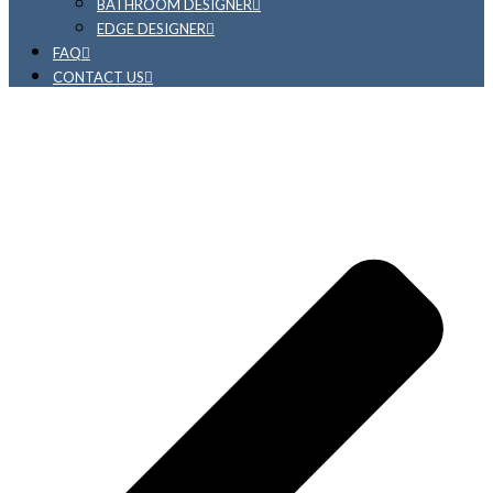
BATHROOM DESIGNER
EDGE DESIGNER
FAQ
CONTACT US