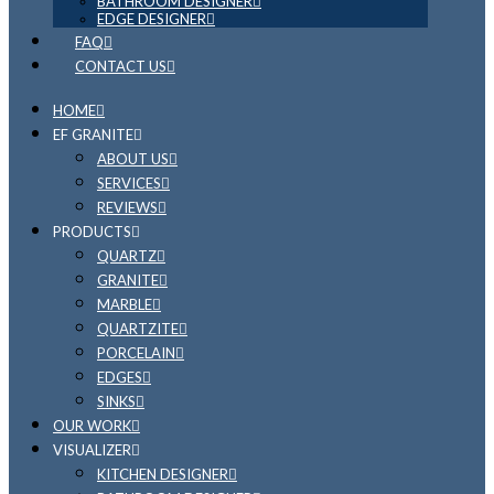
BATHROOM DESIGNER
EDGE DESIGNER
FAQ
CONTACT US
HOME
EF GRANITE
ABOUT US
SERVICES
REVIEWS
PRODUCTS
QUARTZ
GRANITE
MARBLE
QUARTZITE
PORCELAIN
EDGES
SINKS
OUR WORK
VISUALIZER
KITCHEN DESIGNER