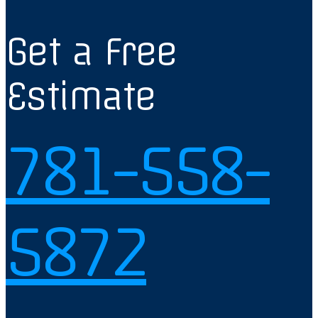
Get a Free
Estimate
781-558-
5872