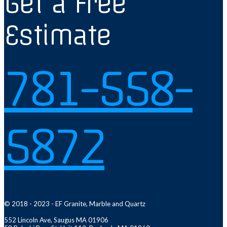
Get a Free
Estimate
781-558-
5872
© 2018 - 2023 - EF Granite, Marble and Quartz
552 Lincoln Ave, Saugus MA 01906