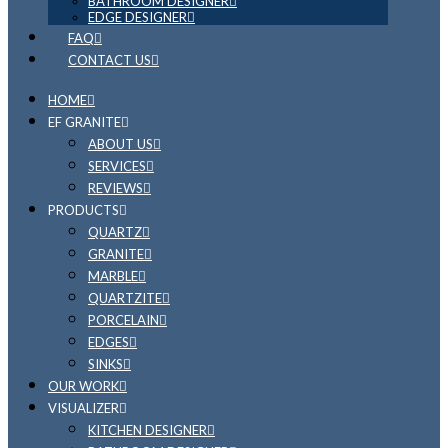
BATHROOM DESIGNER
EDGE DESIGNER
FAQ
CONTACT US
HOME
EF GRANITE
ABOUT US
SERVICES
REVIEWS
PRODUCTS
QUARTZ
GRANITE
MARBLE
QUARTZITE
PORCELAIN
EDGES
SINKS
OUR WORK
VISUALIZER
KITCHEN DESIGNER