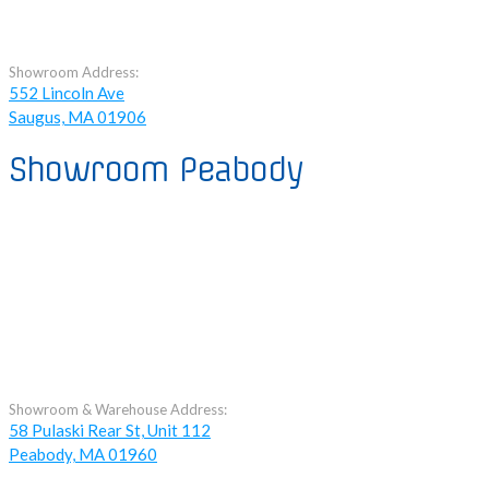
Showroom Address:
552 Lincoln Ave
Saugus, MA 01906
Showroom Peabody
Showroom & Warehouse Address:
58 Pulaski Rear St, Unit 112
Peabody, MA 01960