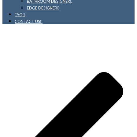
BATHROOM DESIGNER
EDGE DESIGNER
FAQ
CONTACT US