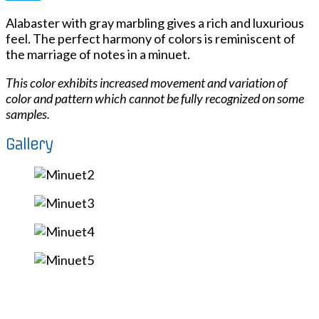
Alabaster with gray marbling gives a rich and luxurious
feel. The perfect harmony of colors is reminiscent of
the marriage of notes in a minuet.
This color exhibits increased movement and variation of
color and pattern which cannot be fully recognized on some
samples.
Gallery