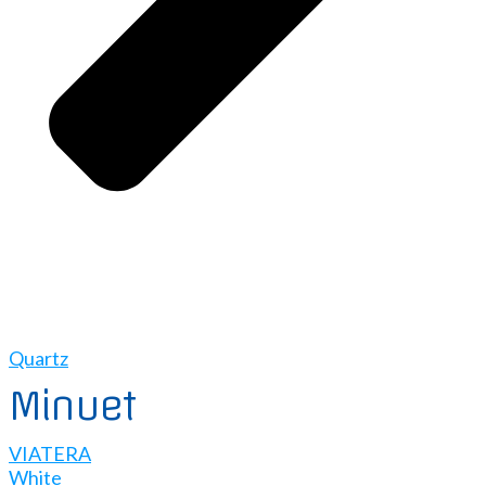
Quartz
Minuet
VIATERA
White