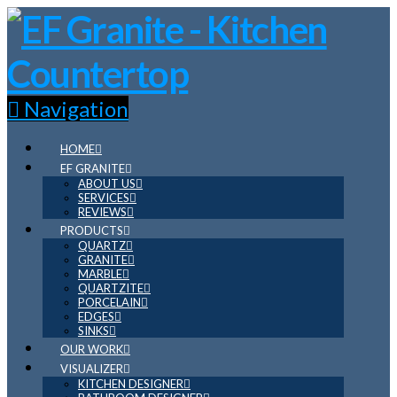
Navigation
HOME
EF GRANITE
ABOUT US
SERVICES
REVIEWS
PRODUCTS
QUARTZ
GRANITE
MARBLE
QUARTZITE
PORCELAIN
EDGES
SINKS
OUR WORK
VISUALIZER
KITCHEN DESIGNER