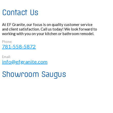
Contact Us
At EF Granite, our focus is on quality customer service
and client satisfaction. Call us today! We look forward to
working with you on your kitchen or bathroom remodel.
Phone:
781-558-5872
Email:
info@efgranite.com
Showroom Saugus