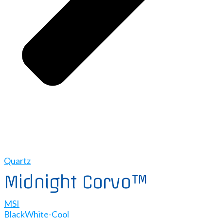
Quartz
Midnight Corvo™
MSI
Black
White-Cool