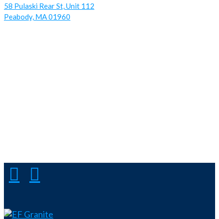
58 Pulaski Rear St, Unit 112
Peabody, MA 01960