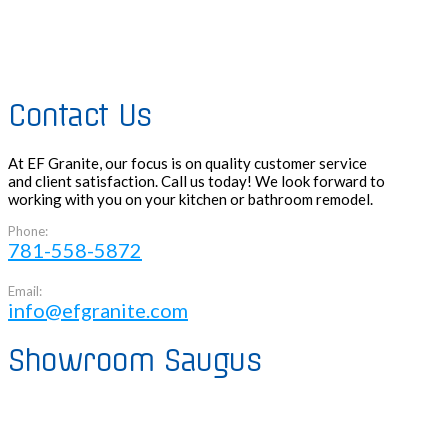
Contact Us
At EF Granite, our focus is on quality customer service
and client satisfaction. Call us today! We look forward to
working with you on your kitchen or bathroom remodel.
Phone:
781-558-5872
Email:
info@efgranite.com
Showroom Saugus