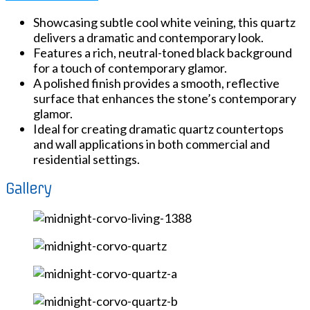
Showcasing subtle cool white veining, this quartz
delivers a dramatic and contemporary look.
Features a rich, neutral-toned black background
for a touch of contemporary glamor.
A polished finish provides a smooth, reflective
surface that enhances the stone’s contemporary
glamor.
Ideal for creating dramatic quartz countertops
and wall applications in both commercial and
residential settings.
Gallery