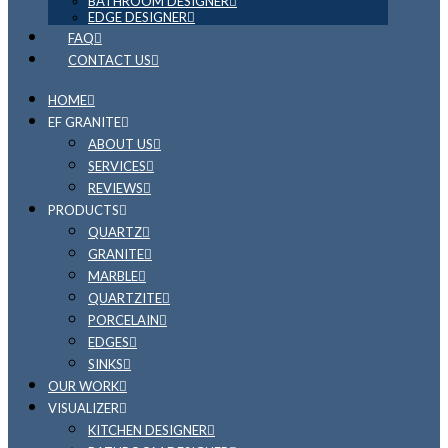
BATHROOM DESIGNER
EDGE DESIGNER
FAQ
CONTACT US
HOME
EF GRANITE
ABOUT US
SERVICES
REVIEWS
PRODUCTS
QUARTZ
GRANITE
MARBLE
QUARTZITE
PORCELAIN
EDGES
SINKS
OUR WORK
VISUALIZER
KITCHEN DESIGNER