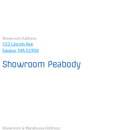
Showroom Address:
552 Lincoln Ave
Saugus, MA 01906
Showroom Peabody
Showroom & Warehouse Address: