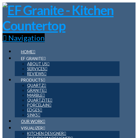
Navigation
HOME
EF GRANITE
ABOUT US
SERVICES
REVIEWS
PRODUCTS
QUARTZ
GRANITE
MARBLE
QUARTZITE
PORCELAIN
EDGES
SINKS
OUR WORK
VISUALIZER
KITCHEN DESIGNER