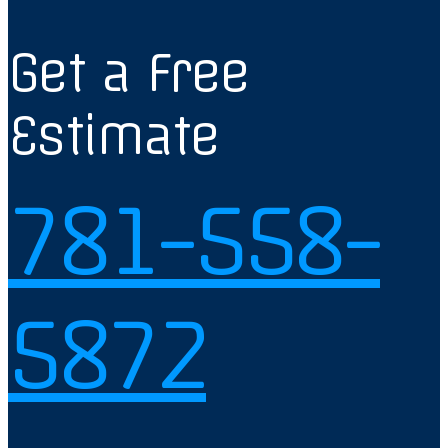
Get a Free
Estimate
781-558-
5872