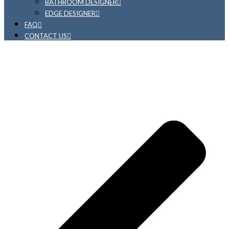
BATHROOM DESIGNER
EDGE DESIGNER
FAQ
CONTACT US