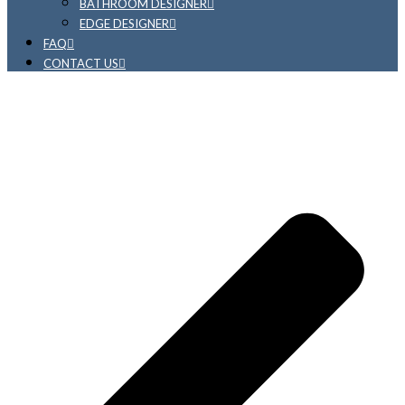
BATHROOM DESIGNER
EDGE DESIGNER
FAQ
CONTACT US