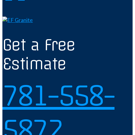
Get a Free
Estimate
781-558-
5872