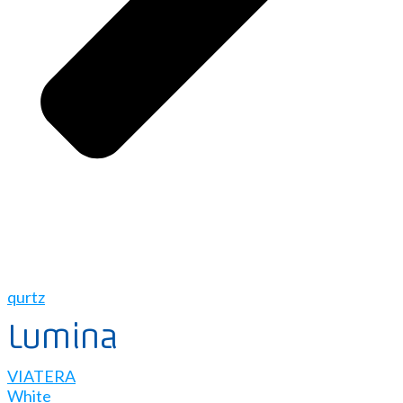
qurtz
Lumina
VIATERA
White