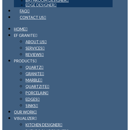
BATHROOM DESIGNER
EDGE DESIGNER
FAQ
CONTACT US
HOME
EF GRANITE
ABOUT US
SERVICES
REVIEWS
PRODUCTS
QUARTZ
GRANITE
MARBLE
QUARTZITE
PORCELAIN
EDGES
SINKS
OUR WORK
VISUALIZER
KITCHEN DESIGNER