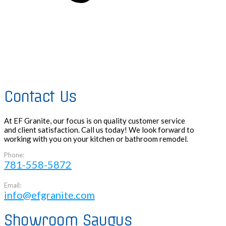
Contact Us
At EF Granite, our focus is on quality customer service
and client satisfaction. Call us today! We look forward to
working with you on your kitchen or bathroom remodel.
Phone:
781-558-5872
Email:
info@efgranite.com
Showroom Saugus