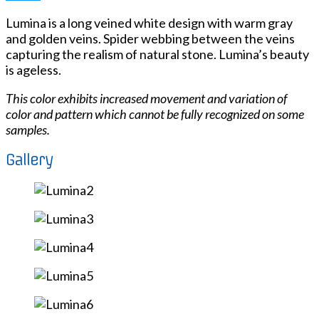
Lumina is a long veined white design with warm gray
and golden veins. Spider webbing between the veins
capturing the realism of natural stone. Lumina’s beauty
is ageless.
This color exhibits increased movement and variation of
color and pattern which cannot be fully recognized on some
samples.
Gallery