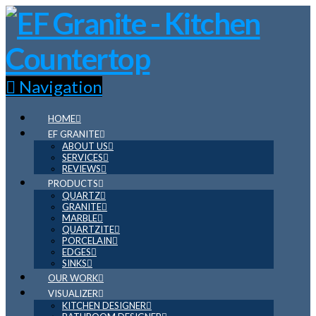
Navigation
HOME
EF GRANITE
ABOUT US
SERVICES
REVIEWS
PRODUCTS
QUARTZ
GRANITE
MARBLE
QUARTZITE
PORCELAIN
EDGES
SINKS
OUR WORK
VISUALIZER
KITCHEN DESIGNER