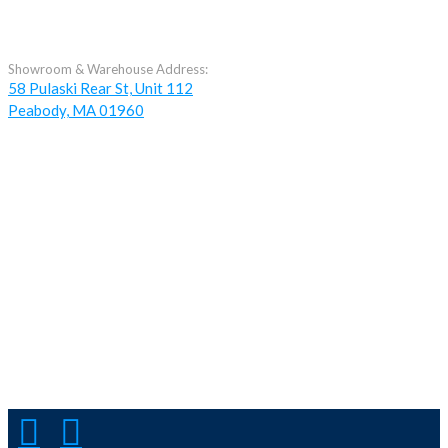
Showroom & Warehouse Address:
58 Pulaski Rear St, Unit 112
Peabody, MA 01960