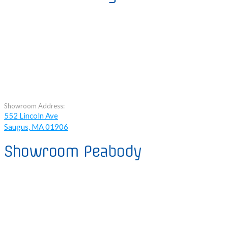
Showroom Address:
552 Lincoln Ave
Saugus, MA 01906
Showroom Peabody