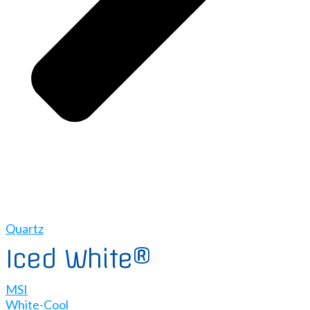
Quartz
Iced White®
MSI
White-Cool