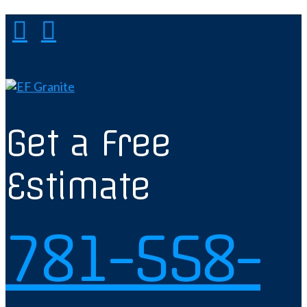
Get a Free
Estimate
781-558-