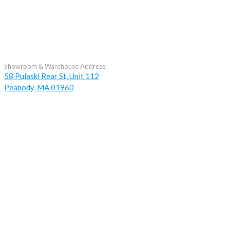
Showroom & Warehouse Address:
58 Pulaski Rear St, Unit 112
Peabody, MA 01960