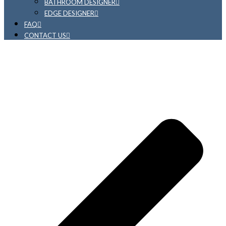
BATHROOM DESIGNER
EDGE DESIGNER
FAQ
CONTACT US