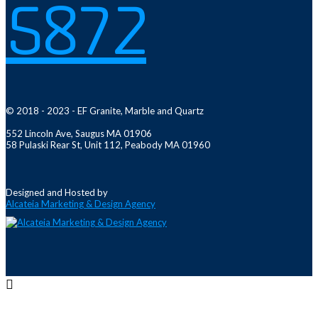
5872
© 2018 - 2023 - EF Granite, Marble and Quartz
552 Lincoln Ave, Saugus MA 01906
58 Pulaski Rear St, Unit 112, Peabody MA 01960
Designed and Hosted by
Alcateia Marketing & Design Agency