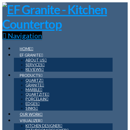
Navigation
HOME
EF GRANITE
ABOUT US
SERVICES
REVIEWS
PRODUCTS
QUARTZ
GRANITE
MARBLE
QUARTZITE
PORCELAIN
EDGES
SINKS
OUR WORK
VISUALIZER
KITCHEN DESIGNER