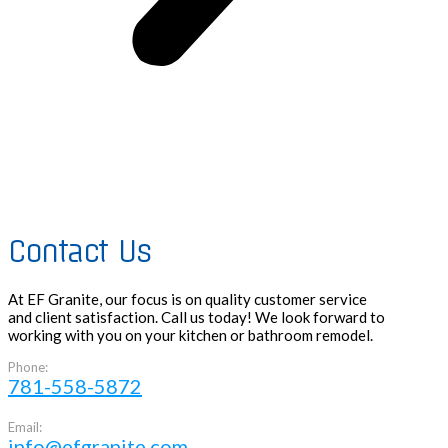
Contact Us
At EF Granite, our focus is on quality customer service
and client satisfaction. Call us today! We look forward to
working with you on your kitchen or bathroom remodel.
Phone:
781-558-5872
Email:
info@efgranite.com