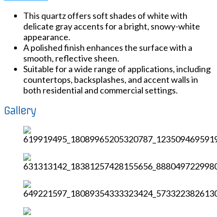
This quartz offers soft shades of white with
delicate gray accents for a bright, snowy-white
appearance.
A polished finish enhances the surface with a
smooth, reflective sheen.
Suitable for a wide range of applications, including
countertops, backsplashes, and accent walls in
both residential and commercial settings.
Gallery