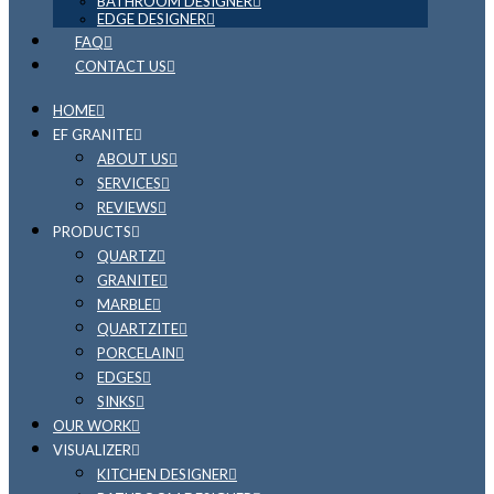
BATHROOM DESIGNER
EDGE DESIGNER
FAQ
CONTACT US
HOME
EF GRANITE
ABOUT US
SERVICES
REVIEWS
PRODUCTS
QUARTZ
GRANITE
MARBLE
QUARTZITE
PORCELAIN
EDGES
SINKS
OUR WORK
VISUALIZER
KITCHEN DESIGNER