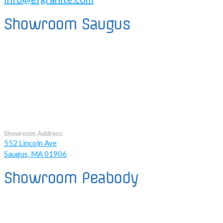
Showroom Saugus
Showroom Address:
552 Lincoln Ave
Saugus, MA 01906
Showroom Peabody