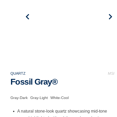
QUARTZ
MSI
Fossil Gray®
Gray-Dark
Gray-Light
White-Cool
A natural stone-look quartz showcasing mid-tone