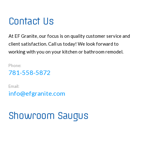
Contact Us
At EF Granite, our focus is on quality customer service and
client satisfaction. Call us today! We look forward to
working with you on your kitchen or bathroom remodel.
Phone:
781-558-5872
Email:
info@efgranite.com
Showroom Saugus