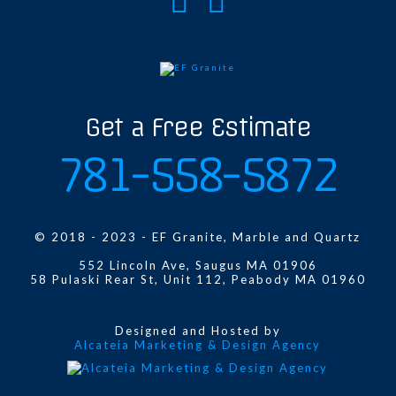
Get a Free Estimate
781-558-5872
© 2018 - 2023 - EF Granite, Marble and Quartz
552 Lincoln Ave, Saugus MA 01906
58 Pulaski Rear St, Unit 112, Peabody MA 01960
Designed and Hosted by
Alcateia Marketing & Design Agency