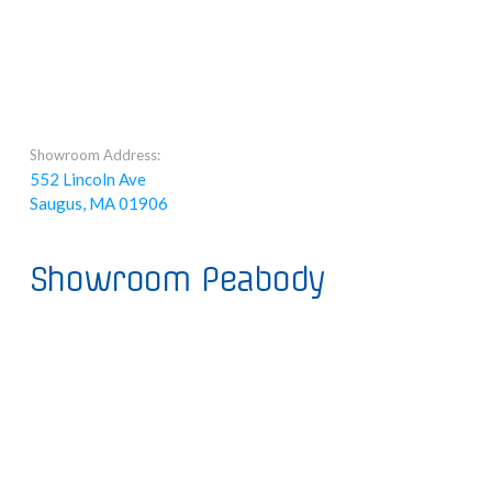
Showroom Address:
552 Lincoln Ave
Saugus, MA 01906
Showroom Peabody