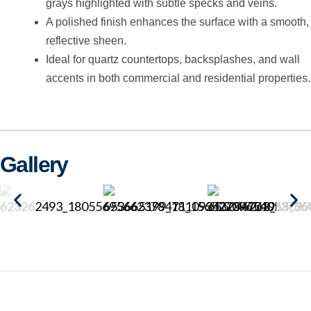
grays highlighted with subtle specks and veins.
A polished finish enhances the surface with a smooth,
reflective sheen.
Ideal for quartz countertops, backsplashes, and wall
accents in both commercial and residential properties.
Gallery