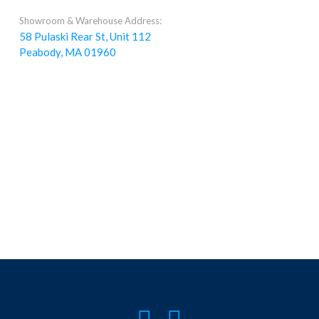
Showroom & Warehouse Address:
58 Pulaski Rear St, Unit 112
Peabody, MA 01960