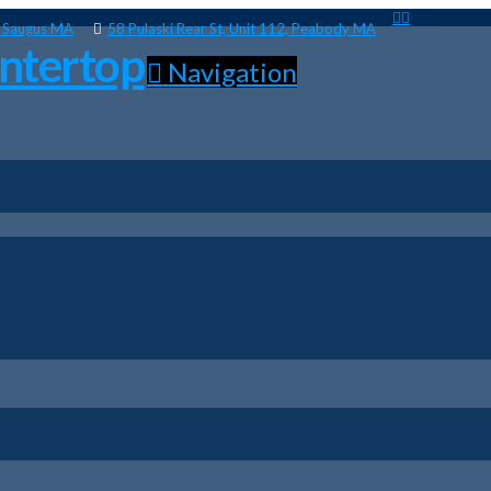
, Saugus MA
58 Pulaski Rear St, Unit 112, Peabody MA
Navigation