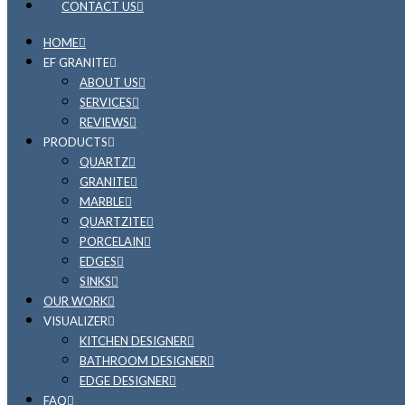
CONTACT US
HOME
EF GRANITE
ABOUT US
SERVICES
REVIEWS
PRODUCTS
QUARTZ
GRANITE
MARBLE
QUARTZITE
PORCELAIN
EDGES
SINKS
OUR WORK
VISUALIZER
KITCHEN DESIGNER
BATHROOM DESIGNER
EDGE DESIGNER
FAQ