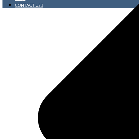
CONTACT US