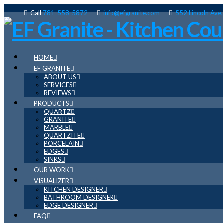
Call
781-558-5872
info@efgranite.com
552 Lincoln Ave
HOME
EF GRANITE
ABOUT US
SERVICES
REVIEWS
PRODUCTS
QUARTZ
GRANITE
MARBLE
QUARTZITE
PORCELAIN
EDGES
SINKS
OUR WORK
VISUALIZER
KITCHEN DESIGNER
BATHROOM DESIGNER
EDGE DESIGNER
FAQ