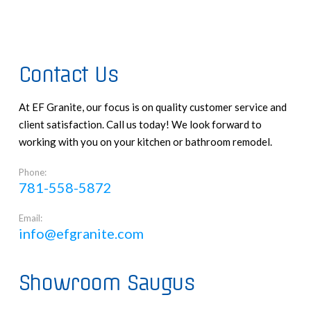
Contact Us
At EF Granite, our focus is on quality customer service and
client satisfaction. Call us today! We look forward to
working with you on your kitchen or bathroom remodel.
Phone:
781-558-5872
Email:
info@efgranite.com
Showroom Saugus