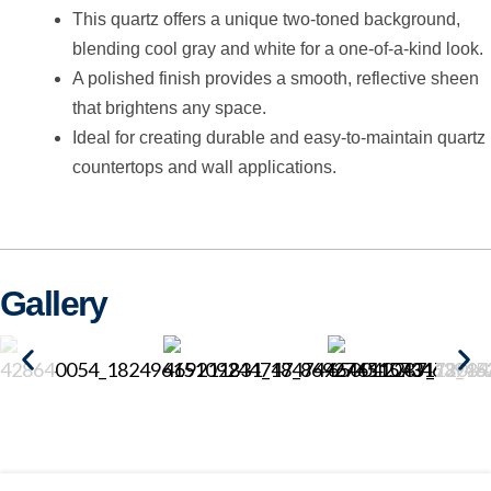
This quartz offers a unique two-toned background,
blending cool gray and white for a one-of-a-kind look.
A polished finish provides a smooth, reflective sheen
that brightens any space.
Ideal for creating durable and easy-to-maintain quartz
countertops and wall applications.
Gallery