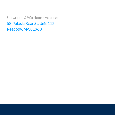
Showroom & Warehouse Address:
58 Pulaski Rear St, Unit 112
Peabody, MA 01960