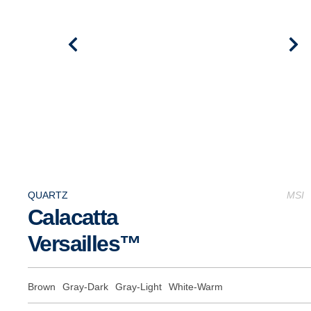
QUARTZ
MSI
Calacatta
Versailles™
Brown
Gray-Dark
Gray-Light
White-Warm