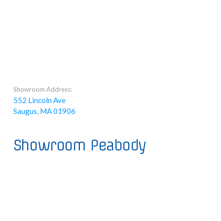
Showroom Address:
552 Lincoln Ave
Saugus, MA 01906
Showroom Peabody