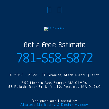
Get a Free Estimate
781-558-5872
© 2018 - 2023 - EF Granite, Marble and Quartz
552 Lincoln Ave, Saugus MA 01906
58 Pulaski Rear St, Unit 112, Peabody MA 01960
Designed and Hosted by
Alcateia Marketing & Design Agency