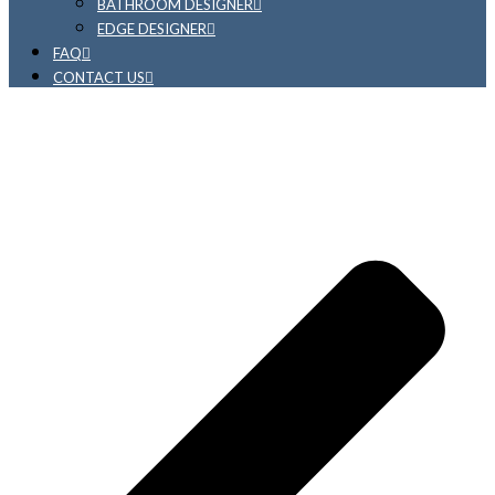
BATHROOM DESIGNER
EDGE DESIGNER
FAQ
CONTACT US