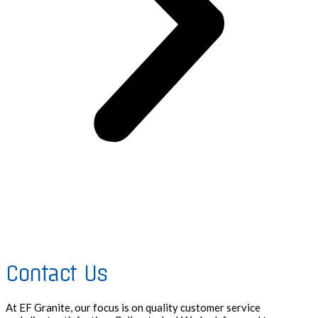
Contact Us
At EF Granite, our focus is on quality customer service