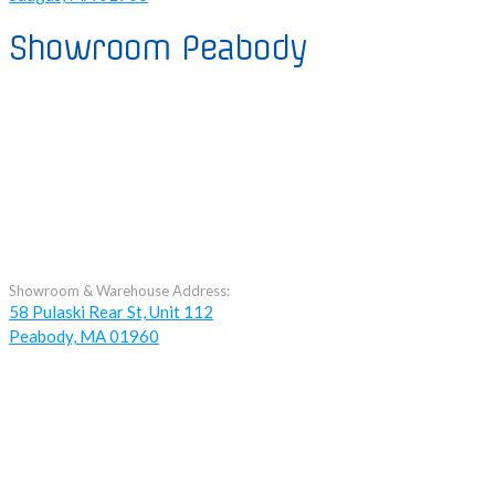
Showroom Peabody
Showroom & Warehouse Address:
58 Pulaski Rear St, Unit 112
Peabody, MA 01960