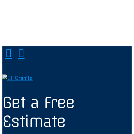
Get a Free
Estimate