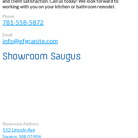
and client satisfaction. Call us today! We look forward to
working with you on your kitchen or bathroom remodel.
Phone:
781-558-5872
Email:
info@efgranite.com
Showroom Saugus
Showroom Address:
552 Lincoln Ave
Saugus, MA 01906