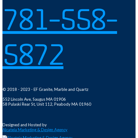
781-558-
5872
© 2018 - 2023 - EF Granite, Marble and Quartz
552 Lincoln Ave, Saugus MA 01906
58 Pulaski Rear St, Unit 112, Peabody MA 01960
Designed and Hosted by
Alcateia Marketing & Design Agency