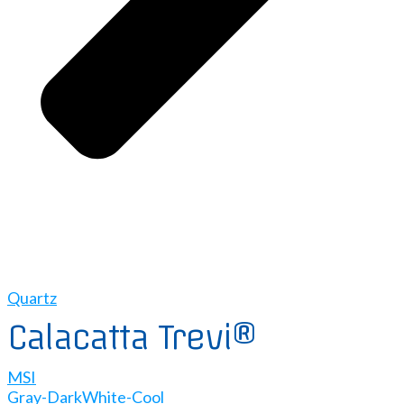
Quartz
Calacatta Trevi®
MSI
Gray-Dark
White-Cool