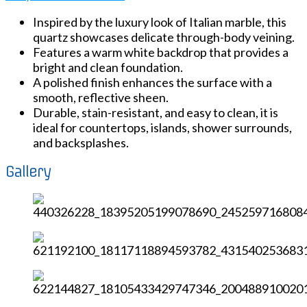
Inspired by the luxury look of Italian marble, this
quartz showcases delicate through-body veining.
Features a warm white backdrop that provides a
bright and clean foundation.
A polished finish enhances the surface with a
smooth, reflective sheen.
Durable, stain-resistant, and easy to clean, it is
ideal for countertops, islands, shower surrounds,
and backsplashes.
Gallery