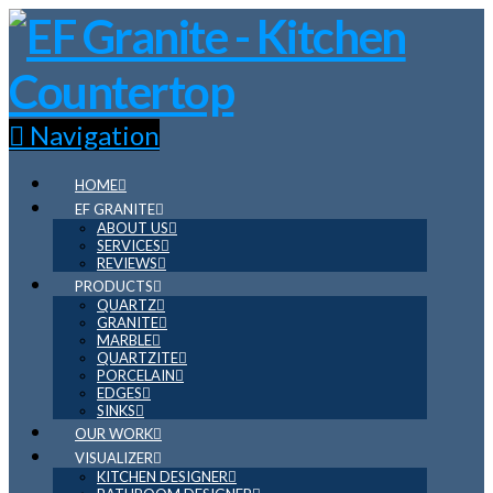
Navigation
HOME
EF GRANITE
ABOUT US
SERVICES
REVIEWS
PRODUCTS
QUARTZ
GRANITE
MARBLE
QUARTZITE
PORCELAIN
EDGES
SINKS
OUR WORK
VISUALIZER
KITCHEN DESIGNER