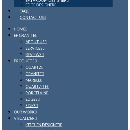
BATHROOM DESIGNER
EDGE DESIGNER
FAQ
CONTACT US
HOME
EF GRANITE
ABOUT US
SERVICES
REVIEWS
PRODUCTS
QUARTZ
GRANITE
MARBLE
QUARTZITE
PORCELAIN
EDGES
SINKS
OUR WORK
VISUALIZER
KITCHEN DESIGNER