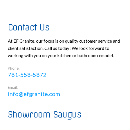
Contact Us
At EF Granite, our focus is on quality customer service and
client satisfaction. Call us today! We look forward to
working with you on your kitchen or bathroom remodel.
Phone:
781-558-5872
Email:
info@efgranite.com
Showroom Saugus