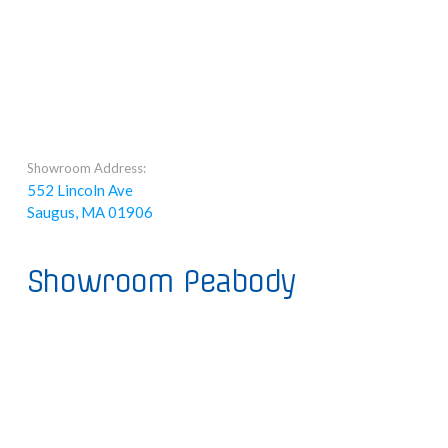
Showroom Address:
552 Lincoln Ave
Saugus, MA 01906
Showroom Peabody