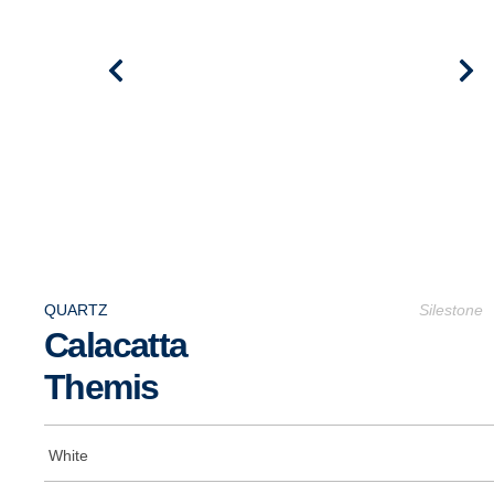
QUARTZ
Silestone
Calacatta
Themis
White