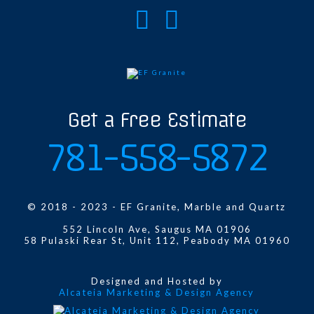
Get a Free Estimate
781-558-5872
© 2018 - 2023 - EF Granite, Marble and Quartz
552 Lincoln Ave, Saugus MA 01906
58 Pulaski Rear St, Unit 112, Peabody MA 01960
Designed and Hosted by
Alcateia Marketing & Design Agency