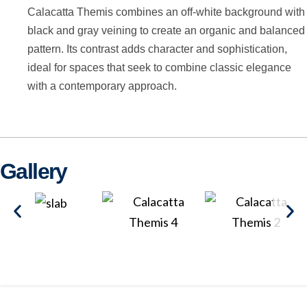
Calacatta Themis combines an off-white background with
black and gray veining to create an organic and balanced
pattern. Its contrast adds character and sophistication,
ideal for spaces that seek to combine classic elegance
with a contemporary approach.
Gallery