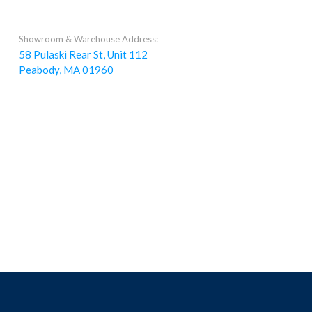
Showroom & Warehouse Address:
58 Pulaski Rear St, Unit 112
Peabody, MA 01960