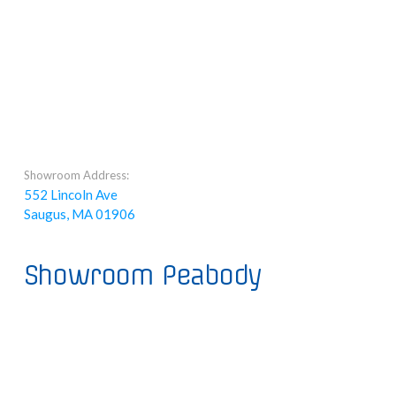
Showroom Address:
552 Lincoln Ave
Saugus, MA 01906
Showroom Peabody