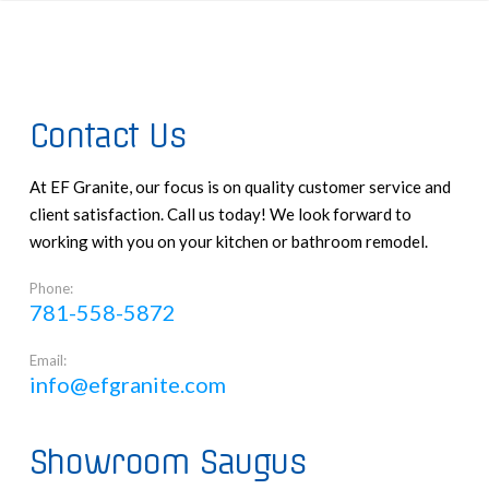
Contact Us
At EF Granite, our focus is on quality customer service and
client satisfaction. Call us today! We look forward to
working with you on your kitchen or bathroom remodel.
Phone:
781-558-5872
Email:
info@efgranite.com
Showroom Saugus