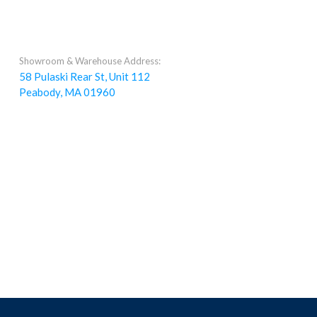
Showroom & Warehouse Address:
58 Pulaski Rear St, Unit 112
Peabody, MA 01960