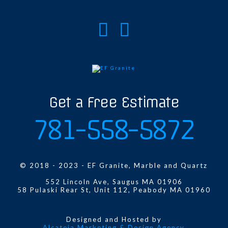
Get a Free Estimate
781-558-5872
© 2018 - 2023 - EF Granite, Marble and Quartz
552 Lincoln Ave, Saugus MA 01906
58 Pulaski Rear St, Unit 112, Peabody MA 01960
Designed and Hosted by
Alcateia Marketing & Design Agency