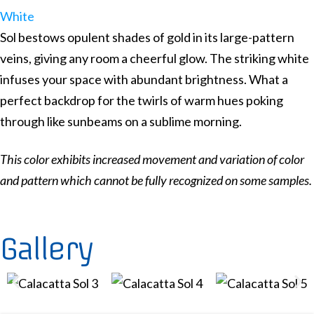
White
Sol bestows opulent shades of gold in its large-pattern
veins, giving any room a cheerful glow. The striking white
infuses your space with abundant brightness. What a
perfect backdrop for the twirls of warm hues poking
through like sunbeams on a sublime morning.
This color exhibits increased movement and variation of color
and pattern which cannot be fully recognized on some samples.
Gallery