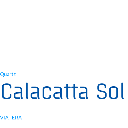
Quartz
Calacatta Sol
VIATERA