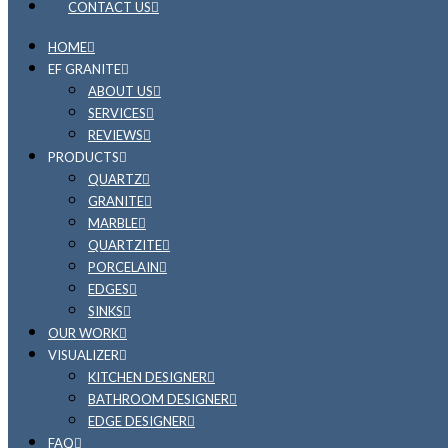
CONTACT US
HOME
EF GRANITE
ABOUT US
SERVICES
REVIEWS
PRODUCTS
QUARTZ
GRANITE
MARBLE
QUARTZITE
PORCELAIN
EDGES
SINKS
OUR WORK
VISUALIZER
KITCHEN DESIGNER
BATHROOM DESIGNER
EDGE DESIGNER
FAQ