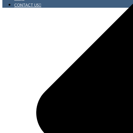
CONTACT US