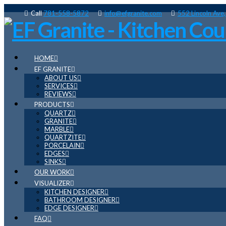
Call
781-558-5872
info@efgranite.com
552 Lincoln Ave
HOME
EF GRANITE
ABOUT US
SERVICES
REVIEWS
PRODUCTS
QUARTZ
GRANITE
MARBLE
QUARTZITE
PORCELAIN
EDGES
SINKS
OUR WORK
VISUALIZER
KITCHEN DESIGNER
BATHROOM DESIGNER
EDGE DESIGNER
FAQ