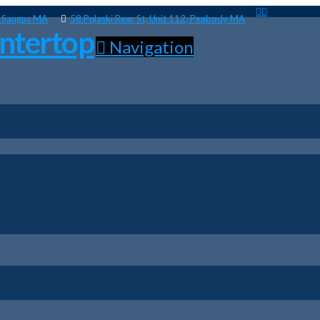
, Saugus MA
58 Pulaski Rear St, Unit 112, Peabody MA
Navigation