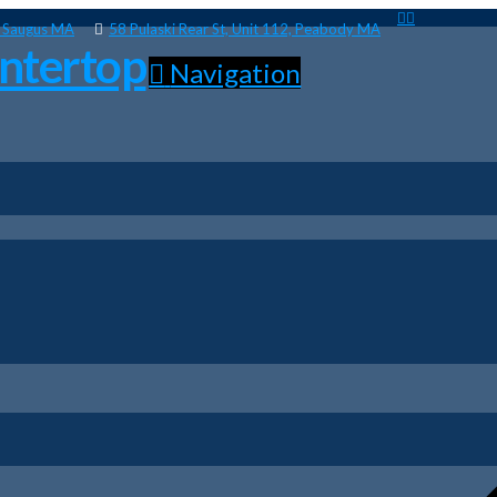
, Saugus MA
58 Pulaski Rear St, Unit 112, Peabody MA
Navigation