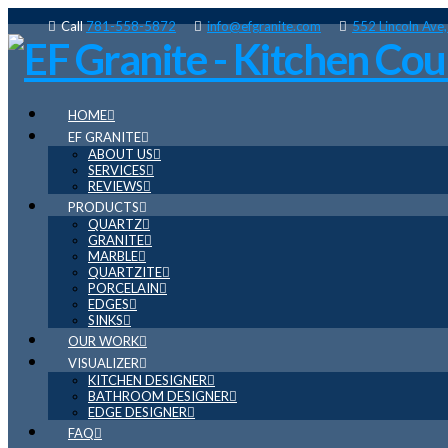
Call
781-558-5872
info@efgranite.com
552 Lincoln Ave
HOME
EF GRANITE
ABOUT US
SERVICES
REVIEWS
PRODUCTS
QUARTZ
GRANITE
MARBLE
QUARTZITE
PORCELAIN
EDGES
SINKS
OUR WORK
VISUALIZER
KITCHEN DESIGNER
BATHROOM DESIGNER
EDGE DESIGNER
FAQ