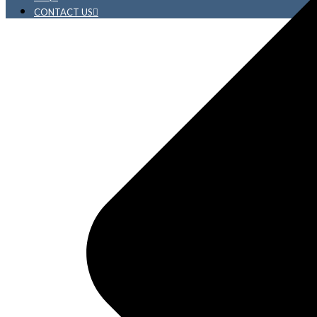
CONTACT US