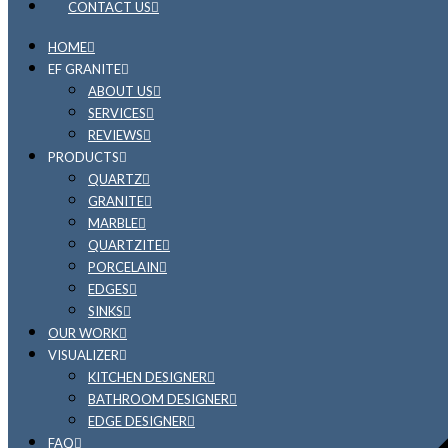
CONTACT US
HOME
EF GRANITE
ABOUT US
SERVICES
REVIEWS
PRODUCTS
QUARTZ
GRANITE
MARBLE
QUARTZITE
PORCELAIN
EDGES
SINKS
OUR WORK
VISUALIZER
KITCHEN DESIGNER
BATHROOM DESIGNER
EDGE DESIGNER
FAQ