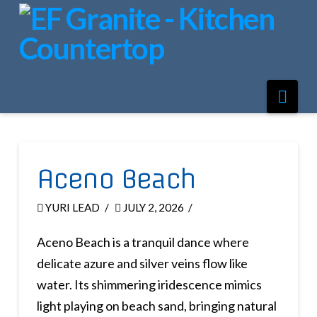
Nav
Aceno Beach
YURI LEAD
JULY 2, 2026
Aceno Beach is a tranquil dance where
delicate azure and silver veins flow like
water. Its shimmering iridescence mimics
light playing on beach sand, bringing natural