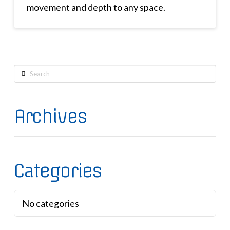
movement and depth to any space.
Search
Archives
Categories
No categories