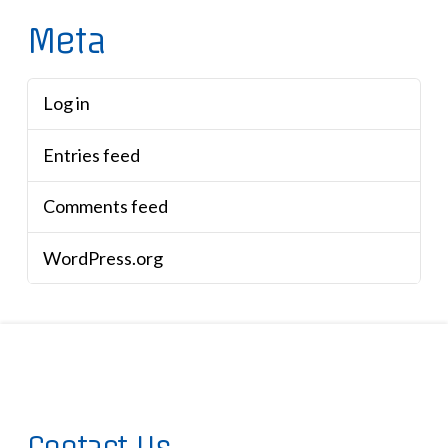
Meta
Log in
Entries feed
Comments feed
WordPress.org