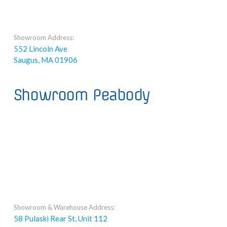
Showroom Address:
552 Lincoln Ave
Saugus, MA 01906
Showroom Peabody
Showroom & Warehouse Address:
58 Pulaski Rear St, Unit 112