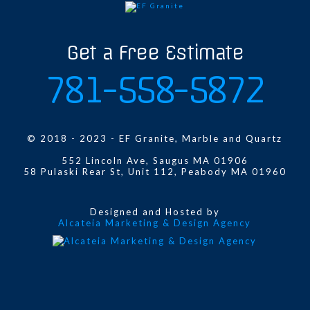
Get a Free Estimate
781-558-5872
© 2018 - 2023 - EF Granite, Marble and Quartz
552 Lincoln Ave, Saugus MA 01906
58 Pulaski Rear St, Unit 112, Peabody MA 01960
Designed and Hosted by
Alcateia Marketing & Design Agency