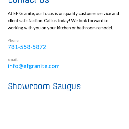
Contact Us
At EF Granite, our focus is on quality customer service and
client satisfaction. Call us today! We look forward to
working with you on your kitchen or bathroom remodel.
Phone:
781-558-5872
Email:
info@efgranite.com
Showroom Saugus