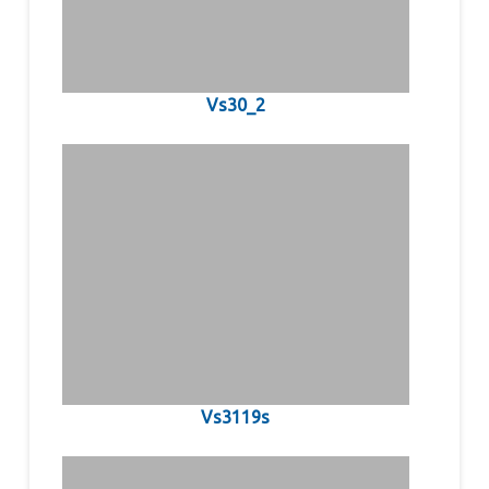
Vs30_2
Vs3119s