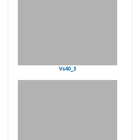
Vs40_3