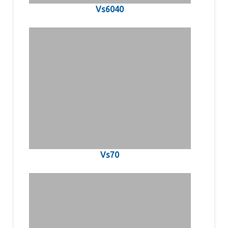
Vs6040
Vs70