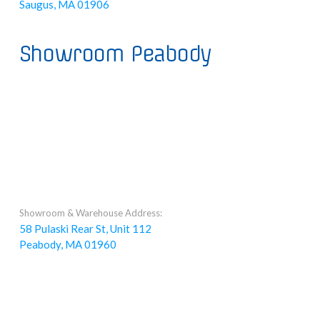
Saugus, MA 01906
Showroom Peabody
Showroom & Warehouse Address:
58 Pulaski Rear St, Unit 112
Peabody, MA 01960