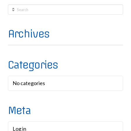
Search
Archives
Categories
No categories
Meta
Log in