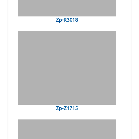
Zp-R3018
Zp-Z1715