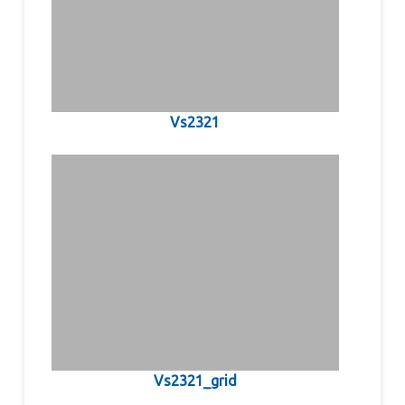
Vs2321
Vs2321_grid