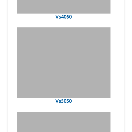
Vs4060
Vs5050