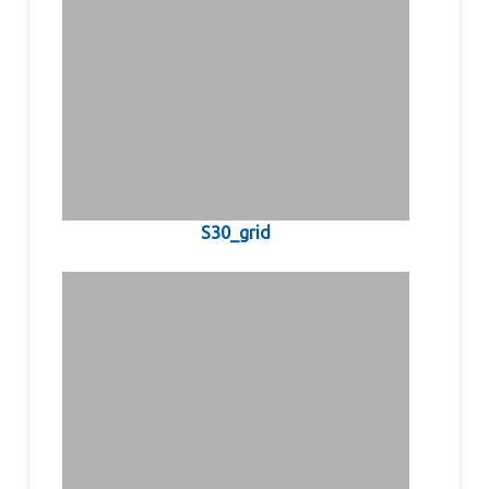
S30_grid