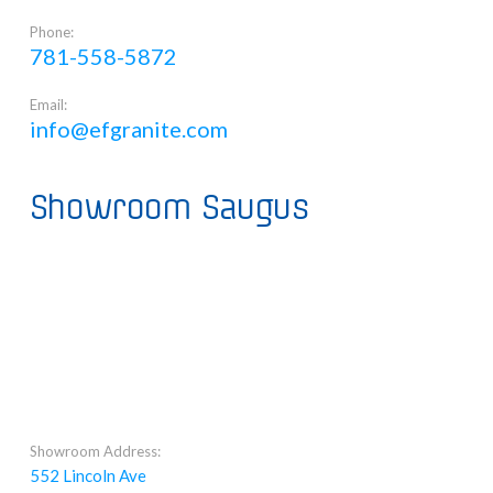
Phone:
781-558-5872
Email:
info@efgranite.com
Showroom Saugus
Showroom Address:
552 Lincoln Ave