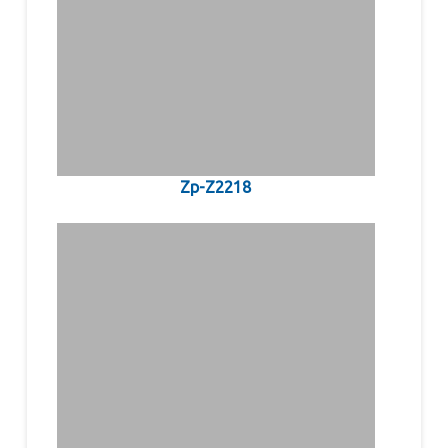
Zp-Z2218