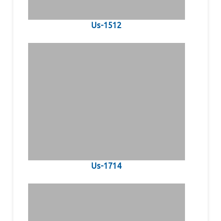
Us-1512
Us-1714