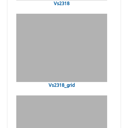
Vs2318
Vs2318_grid