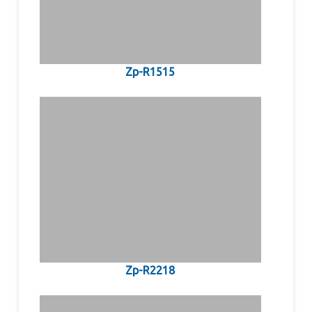
Zp-R1515
Zp-R2218