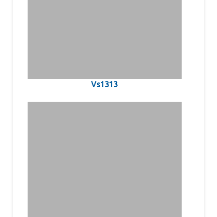
Vs1313