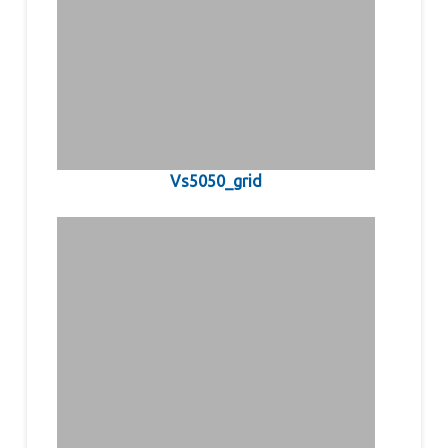
Vs5050_grid