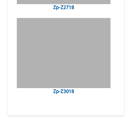
Zp-Z2718
Zp-Z3018