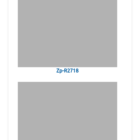
Zp-R2718