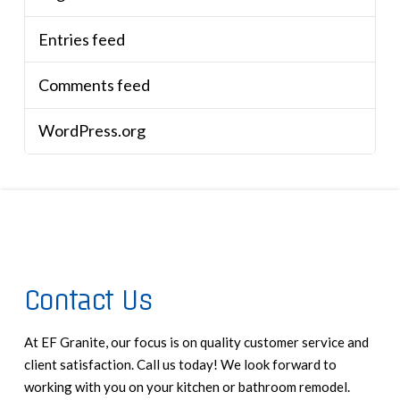
Entries feed
Comments feed
WordPress.org
Contact Us
At EF Granite, our focus is on quality customer service and
client satisfaction. Call us today! We look forward to
working with you on your kitchen or bathroom remodel.