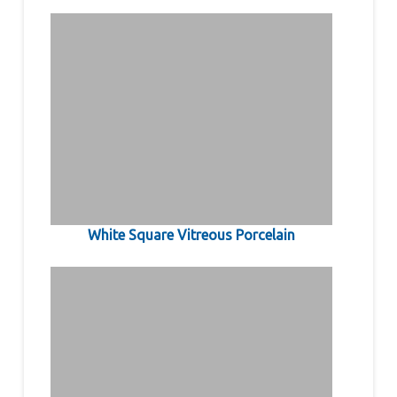
White Square Vitreous Porcelain