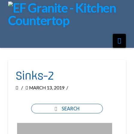
Nav
Sinks-2
MARCH 13, 2019
SEARCH