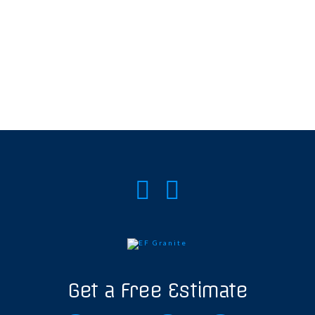
Get a Free Estimate