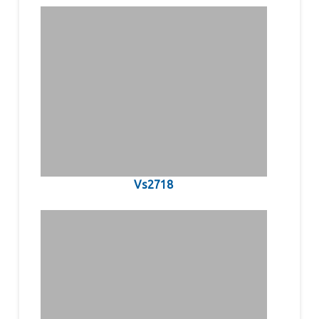
Vs2718