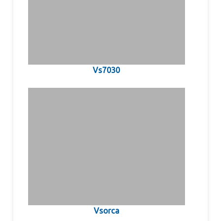
Vs7030
Vsorca