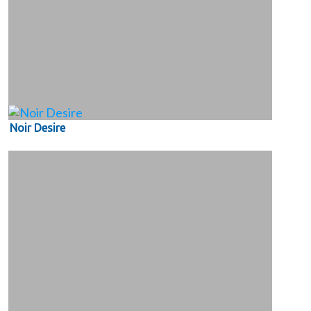
Noir Desire