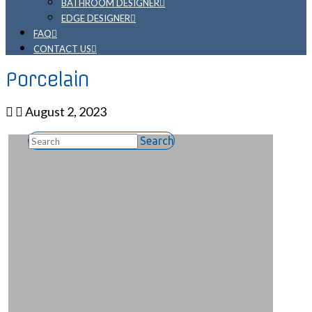
BATHROOM DESIGNER
EDGE DESIGNER
FAQ
CONTACT US
Porcelain
August 2, 2023
Search