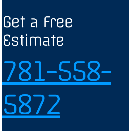
Get a Free
Estimate
781-558-
5872