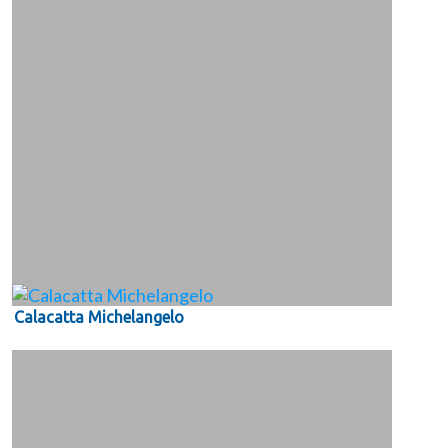
Calacatta Michelangelo