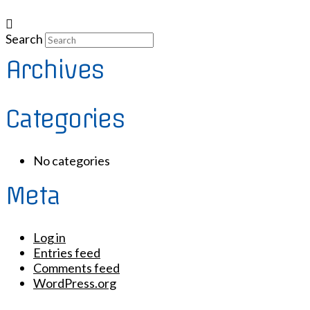
Search
Archives
Categories
No categories
Meta
Log in
Entries feed
Comments feed
WordPress.org