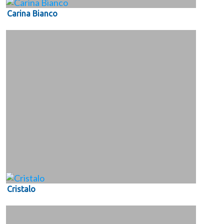
Carina Bianco
Cristalo