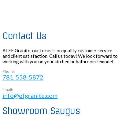
Contact Us
At EF Granite, our focus is on quality customer service
and client satisfaction. Call us today! We look forward to
working with you on your kitchen or bathroom remodel.
Phone:
781-558-5872
Email:
info@efgranite.com
Showroom Saugus