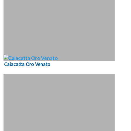
Calacatta Oro Venato