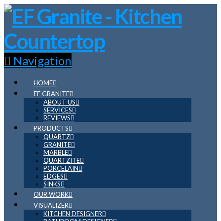
Navigation
HOME
EF GRANITE
ABOUT US
SERVICES
REVIEWS
PRODUCTS
QUARTZ
GRANITE
MARBLE
QUARTZITE
PORCELAIN
EDGES
SINKS
OUR WORK
VISUALIZER
KITCHEN DESIGNER