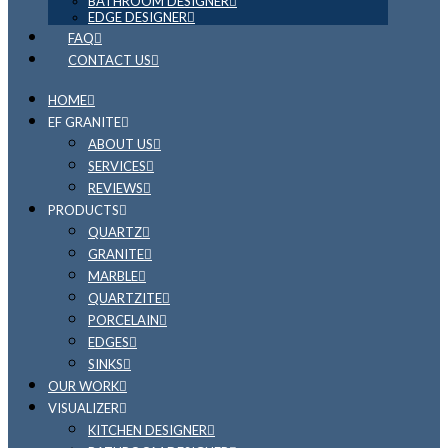
BATHROOM DESIGNER
EDGE DESIGNER
FAQ
CONTACT US
HOME
EF GRANITE
ABOUT US
SERVICES
REVIEWS
PRODUCTS
QUARTZ
GRANITE
MARBLE
QUARTZITE
PORCELAIN
EDGES
SINKS
OUR WORK
VISUALIZER
KITCHEN DESIGNER