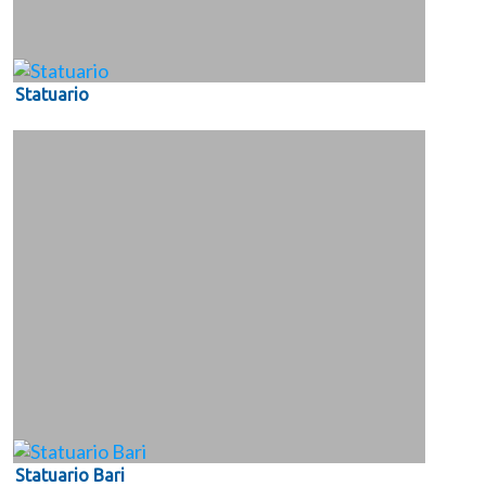
Statuario
Statuario Bari