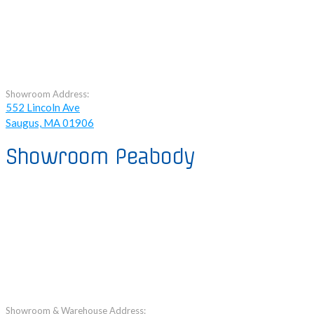
Showroom Address:
552 Lincoln Ave
Saugus, MA 01906
Showroom Peabody
Showroom & Warehouse Address: