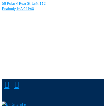
58 Pulaski Rear St, Unit 112
Peabody, MA 01960