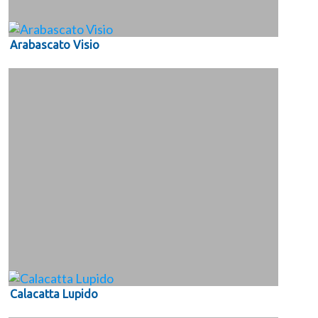
Arabascato Visio
Calacatta Lupido