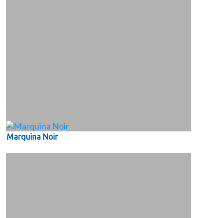
Marquina Noir