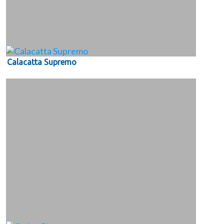
Calacatta Supremo