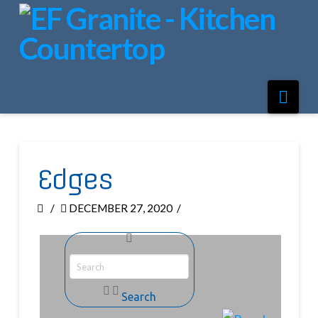
Nav
Edges
DECEMBER 27, 2020
Search