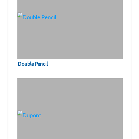
Double Pencil