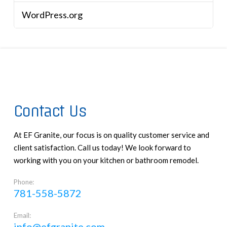
WordPress.org
Contact Us
At EF Granite, our focus is on quality customer service and
client satisfaction. Call us today! We look forward to
working with you on your kitchen or bathroom remodel.
Phone:
781-558-5872
Email:
info@efgranite.com