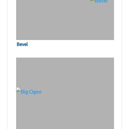
Bevel