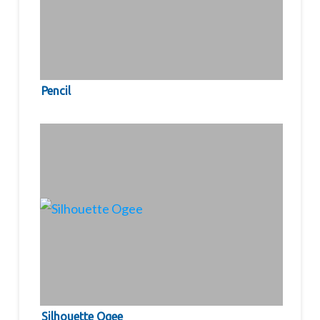
Pencil
Silhouette Ogee