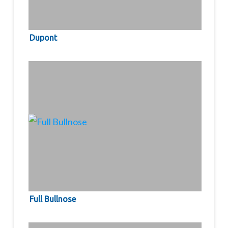
Dupont
Full Bullnose