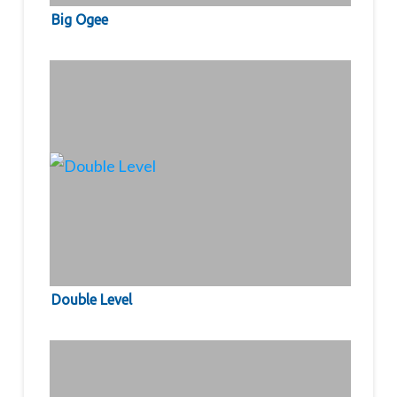
Big Ogee
Double Level