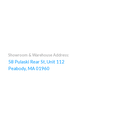
Showroom & Warehouse Address:
58 Pulaski Rear St, Unit 112
Peabody, MA 01960