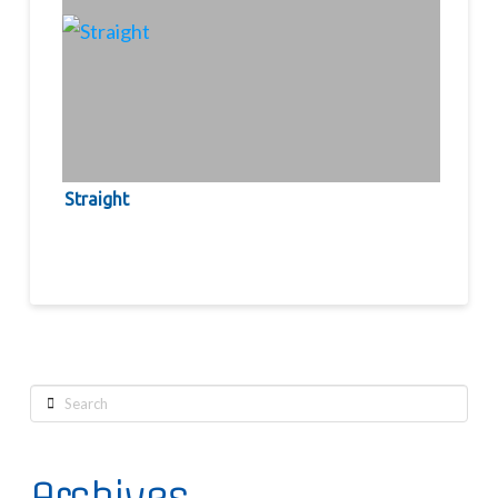
Straight
Search
Archives