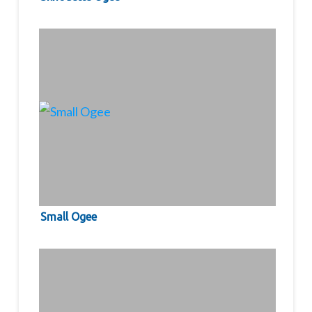
Small Ogee