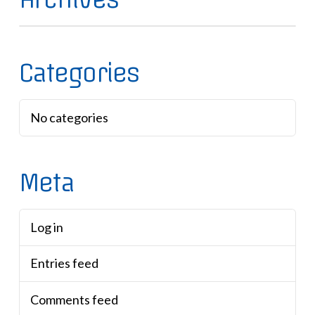
Categories
No categories
Meta
Log in
Entries feed
Comments feed