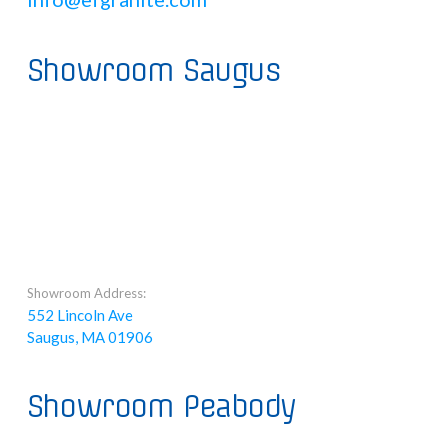
Showroom Saugus
Showroom Address:
552 Lincoln Ave
Saugus, MA 01906
Showroom Peabody