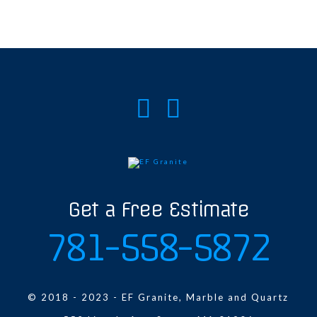
Get a Free Estimate
781-558-5872
© 2018 - 2023 - EF Granite, Marble and Quartz