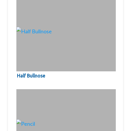
Half Bullnose